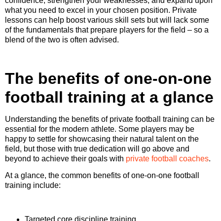
confidence, strengthen your weaknesses, and expand upon
what you need to excel in your chosen position. Private
lessons can help boost various skill sets but will lack some
of the fundamentals that prepare players for the field – so a
blend of the two is often advised.
The benefits of one-on-one
football training at a glance
Understanding the benefits of private football training can be
essential for the modern athlete. Some players may be
happy to settle for showcasing their natural talent on the
field, but those with true dedication will go above and
beyond to achieve their goals with
private football coaches
.
At a glance, the common benefits of one-on-one football
training include:
Targeted core discipline training