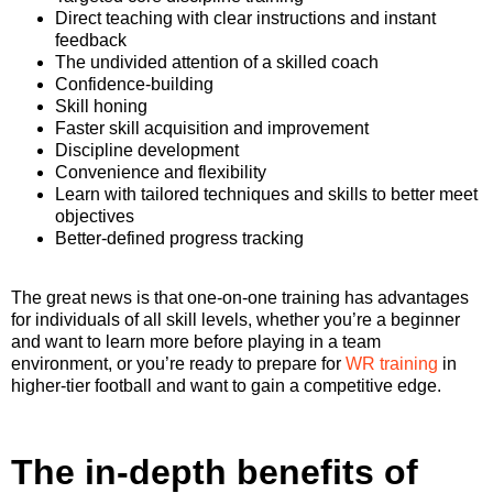
Direct teaching with clear instructions and instant
feedback
The undivided attention of a skilled coach
Confidence-building
Skill honing
Faster skill acquisition and improvement
Discipline development
Convenience and flexibility
Learn with tailored techniques and skills to better meet
objectives
Better-defined progress tracking
The great news is that one-on-one training has advantages
for individuals of all skill levels, whether you’re a beginner
and want to learn more before playing in a team
environment, or you’re ready to prepare for
WR training
in
higher-tier football and want to gain a competitive edge.
The in-depth benefits of