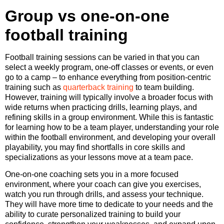
Group vs one-on-one
football training
Football training sessions can be varied in that you can
select a weekly program, one-off classes or events, or even
go to a camp – to enhance everything from position-centric
training such as
quarterback training
to team building.
However, training will typically involve a broader focus with
wide returns when practicing drills, learning plays, and
refining skills in a group environment. While this is fantastic
for learning how to be a team player, understanding your role
within the football environment, and developing your overall
playability, you may find shortfalls in core skills and
specializations as your lessons move at a team pace.
One-on-one coaching sets you in a more focused
environment, where your coach can give you exercises,
watch you run through drills, and assess your technique.
They will have more time to dedicate to your needs and the
ability to curate personalized training to build your