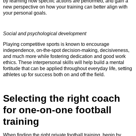
by learning how specific actions are performed, and gain a
new perspective on how your training can better align with
your personal goals.
Social and psychological development
Playing competitive sports is known to encourage
independence, on-the-spot decision-making, decisiveness,
and much more while fostering dedication and good work
ethics. These interpersonal skills will help build a mental
fortitude that can be applied throughout everyday life, setting
athletes up for success both on and off the field.
Selecting the right coach
for one-on-one football
training
When finding the right private football training, begin by