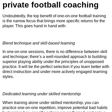
private football coaching
Undoubtedly, the top benefit of one-on-one football training
is the narrow focus that brings more specific returns for the
player. This goes hand in hand with:
Blend technique and skill-based learning
In one-on-one sessions, there is no difference between skill
and technique; there’s a well-rounded approach to building
superior playing ability under the principles of unopposed
practice. It will be the perfect selection if you learn better with
direct instruction and under more actively engaged learning
styles.
Dedicated learning under skilled mentorship
When training alone under skilled mentorship, you can
practice one-on-one repetition, improve potential bad habits