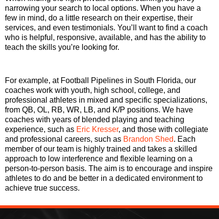
narrowing your search to local options. When you have a
few in mind, do a little research on their expertise, their
services, and even testimonials. You’ll want to find a coach
who is helpful, responsive, available, and has the ability to
teach the skills you’re looking for.
For example, at Football Pipelines in South Florida, our
coaches work with youth, high school, college, and
professional athletes in mixed and specific specializations,
from QB, OL, RB, WR, LB, and K/P positions. We have
coaches with years of blended playing and teaching
experience, such as
Eric Kresser
, and those with collegiate
and professional careers, such as
Brandon Shed
. Each
member of our team is highly trained and takes a skilled
approach to low interference and flexible learning on a
person-to-person basis. The aim is to encourage and inspire
athletes to do and be better in a dedicated environment to
achieve true success.