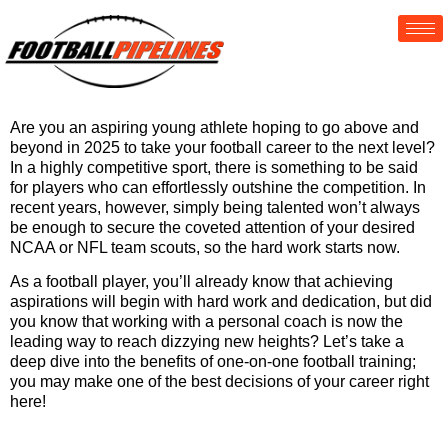
Are you an aspiring young athlete hoping to go above and
beyond in 2025 to take your football career to the next level?
In a highly competitive sport, there is something to be said
for players who can effortlessly outshine the competition. In
recent years, however, simply being talented won’t always
be enough to secure the coveted attention of your desired
NCAA or NFL team scouts, so the hard work starts now.
As a football player, you’ll already know that achieving
aspirations will begin with hard work and dedication, but did
you know that working with a personal coach is now the
leading way to reach dizzying new heights? Let’s take a
deep dive into the benefits of one-on-one football training;
you may make one of the best decisions of your career right
here!