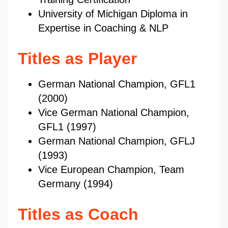
University of Michigan Diploma in
Expertise in Coaching & NLP
Titles as Player
German National Champion, GFL1
(2000)
Vice German National Champion,
GFL1 (1997)
German National Champion, GFLJ
(1993)
Vice European Champion, Team
Germany (1994)
Titles as Coach