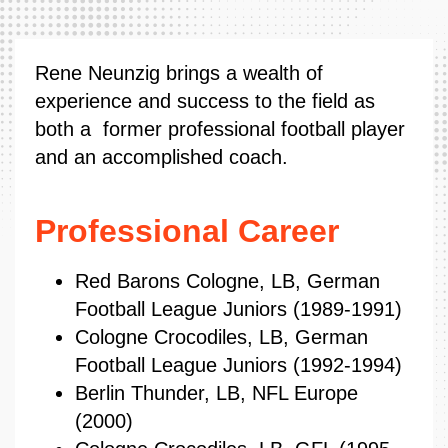
Rene Neunzig brings a wealth of
experience and success to the field as
both a former professional football player
and an accomplished coach.
Professional Career
Red Barons Cologne, LB, German
Football League Juniors (1989-1991)
Cologne Crocodiles, LB, German
Football League Juniors (1992-1994)
Berlin Thunder, LB, NFL Europe
(2000)