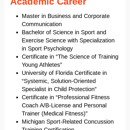
Academic Career
Master in Business and Corporate
Communication
Bachelor of Science in Sport and
Exercise Science with Specialization
in Sport Psychology
Certificate in “The Science of Training
Young Athletes”
University of Florida Certificate in
“Systemic, Solution-Oriented
Specialist in Child Protection”
Certificate in “Professional Fitness
Coach A/B-License and Personal
Trainer (Medical Fitness)”
Michigan Sport-Related Concussion
Training Certification