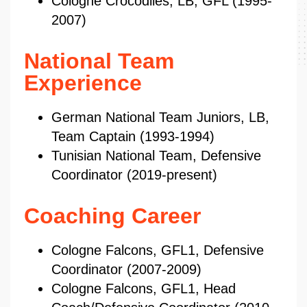
Cologne Crocodiles, LB, GFL (1995-
2007)
National Team
Experience
German National Team Juniors, LB,
Team Captain (1993-1994)
Tunisian National Team, Defensive
Coordinator (2019-present)
Coaching Career
Cologne Falcons, GFL1, Defensive
Coordinator (2007-2009)
Cologne Falcons, GFL1, Head