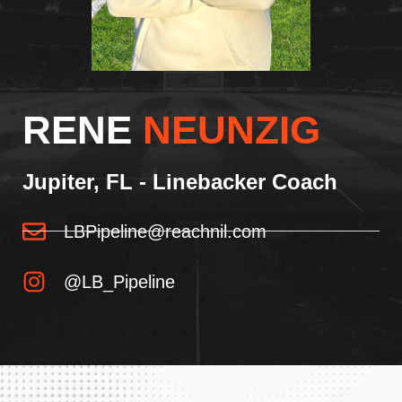
RENE
NEUNZIG
Jupiter, FL - Linebacker Coach
LBPipeline@reachnil.com
@LB_Pipeline