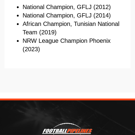
National Champion, GFLJ (2012)
National Champion, GFLJ (2014)
African Champion, Tunisian National
Team (2019)
NRW League Champion Phoenix
(2023)