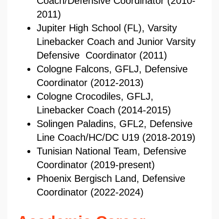
Coach/Defensive Coordinator (2010-
2011)
Jupiter High School (FL), Varsity
Linebacker Coach and Junior Varsity
Defensive Coordinator (2011)
Cologne Falcons, GFLJ, Defensive
Coordinator (2012-2013)
Cologne Crocodiles, GFLJ,
Linebacker Coach (2014-2015)
Solingen Paladins, GFL2, Defensive
Line Coach/HC/DC U19 (2018-2019)
Tunisian National Team, Defensive
Coordinator (2019-present)
Phoenix Bergisch Land, Defensive
Coordinator (2022-2024)