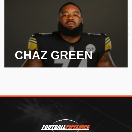
CHAZ GREEN