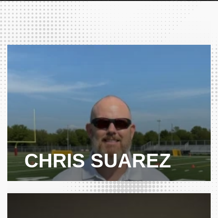
CHRIS SUAREZ