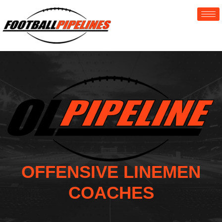
OFFENSIVE LINEMEN
COACHES