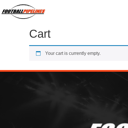
Cart
Your cart is currently empty.