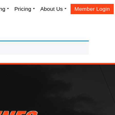
ing
Pricing
About Us
Member Login