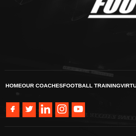
HOME
OUR COACHES
FOOTBALL TRAINING
VIRT