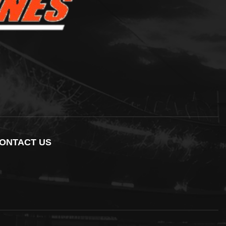
ONTACT US