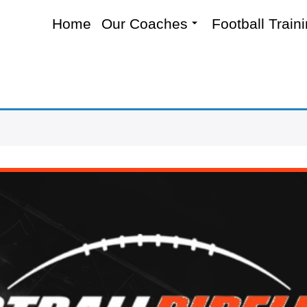
Home
Our Coaches
Football Train