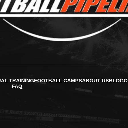
UAL TRAINING
FOOTBALL CAMPS
ABOUT US
BLOG
C
FAQ