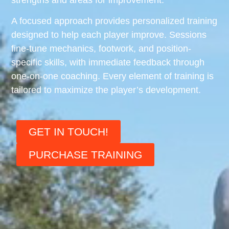
A focused approach provides personalized training
designed to help each player improve. Sessions
fine-tune mechanics, footwork, and position-
specific skills, with immediate feedback through
one-on-one coaching. Every element of training is
tailored to maximize the player’s development.
GET IN TOUCH!
PURCHASE TRAINING