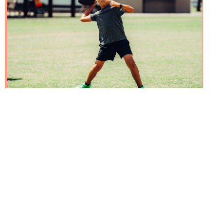
Benefits of One-on-One
Football Coaching