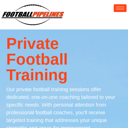
Private
Football
Training
Our private football training sessions offer
dedicated, one-on-one coaching tailored to your
specific needs. With personal attention from
professional football coaches, you’ll receive
targeted training that addresses your unique
strengths and areas for improvement.