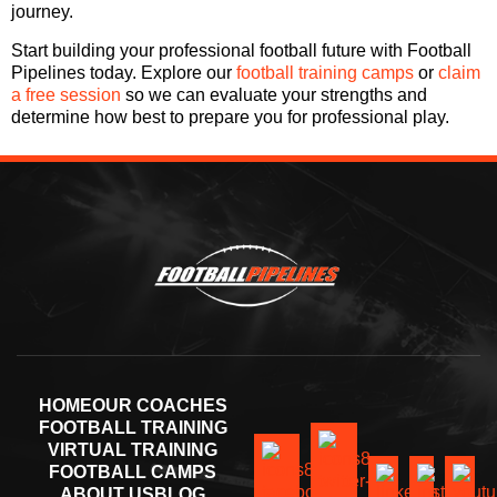
journey.
Start building your professional football future with Football
Pipelines today. Explore our
football training camps
or
claim
a free session
so we can evaluate your strengths and
determine how best to prepare you for professional play.
HOME
OUR COACHES
FOOTBALL TRAINING
VIRTUAL TRAINING
FOOTBALL CAMPS
ABOUT US
BLOG