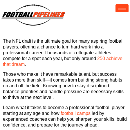
The NFL draft is the ultimate goal for many aspiring football
players, offering a chance to turn hard work into a
professional career. Thousands of collegiate athletes
compete for a spot each year, but only around
250 achieve
that dream
.
Those who make it have remarkable talent, but success
takes more than skill—it comes from building strong habits
on and off the field. Knowing how to stay disciplined,
balance priorities and handle pressure are necessary skills
to thrive at the next level.
Learn what it takes to become a professional football player
starting at any age and how
football camps
led by
experienced coaches can help you sharpen your skills, build
confidence, and prepare for the journey ahead.