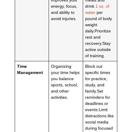
energy, focus,
drink
1 oz. of
and ability to
water
per
avoid injuries.
pound of body
weight
daily.Prioritize
rest and
recovery.Stay
active outside
of training.
Time
Organizing
Block out
Management
your time helps
specific times
you balance
for practice,
sports, school,
study, and
and other
family.Set
activities.
reminders for
deadlines or
events.Limit
distractions like
social media
during focused