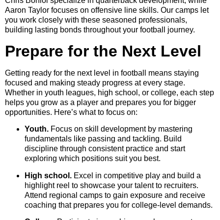
Chris Boniol specialize in quarterback development, while
Aaron Taylor focuses on offensive line skills. Our camps let
you work closely with these seasoned professionals,
building lasting bonds throughout your football journey.
Prepare for the Next Level
Getting ready for the next level in football means staying
focused and making steady progress at every stage.
Whether in youth leagues, high school, or college, each step
helps you grow as a player and prepares you for bigger
opportunities. Here’s what to focus on:
Youth.
Focus on skill development by mastering
fundamentals like passing and tackling. Build
discipline through consistent practice and start
exploring which positions suit you best.
High school.
Excel in competitive play and build a
highlight reel to showcase your talent to recruiters.
Attend regional camps to gain exposure and receive
coaching that prepares you for college-level demands.