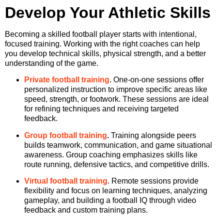
Develop Your Athletic Skills
Becoming a skilled football player starts with intentional,
focused training. Working with the right coaches can help
you develop technical skills, physical strength, and a better
understanding of the game.
Private football training
. One-on-one sessions offer
personalized instruction to improve specific areas like
speed, strength, or footwork. These sessions are ideal
for refining techniques and receiving targeted
feedback.
Group football training
.
Training alongside peers
builds teamwork, communication, and game situational
awareness. Group coaching emphasizes skills like
route running, defensive tactics, and competitive drills.
Virtual football training
. Remote sessions provide
flexibility and focus on learning techniques, analyzing
gameplay, and building a football IQ through video
feedback and custom training plans.