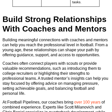
tasks.
Build Strong Relationships
With Coaches and Mentors
Building meaningful connections with coaches and mentors
can help you reach the professional level in football. From a
young age, these relationships can shape your path by
offering guidance, support, and access to opportunities.
Coaches often connect players with scouts or provide
valuable recommendations, such as introducing them to
college recruiters or highlighting their strengths to
professional teams. A trusted mentor’s insights can help you
stay focused by offering advice on managing pressure,
setting achievable goals, and balancing football and
personal life.
At Football Pipelines, our coaches bring
over 100 years
of
combined experience. Experts like Scott Milanovich and