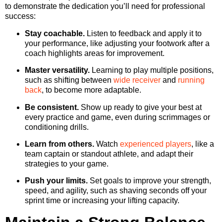
to demonstrate the dedication you’ll need for professional
success:
Stay coachable.
Listen to feedback and apply it to
your performance, like adjusting your footwork after a
coach highlights areas for improvement.
Master versatility.
Learning to play multiple positions,
such as shifting between
wide receiver
and
running
back
, to become more adaptable.
Be consistent.
Show up ready to give your best at
every practice and game, even during scrimmages or
conditioning drills.
Learn from others.
Watch
experienced players
, like a
team captain or standout athlete, and adapt their
strategies to your game.
Push your limits.
Set goals to improve your strength,
speed, and agility, such as shaving seconds off your
sprint time or increasing your lifting capacity.