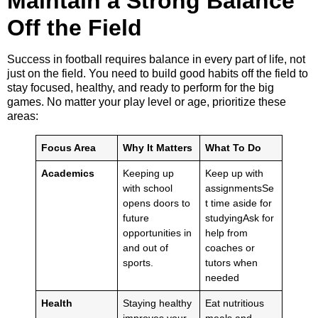
Maintain a Strong Balance
Off the Field
Success in football requires balance in every part of life, not
just on the field. You need to build good habits off the field to
stay focused, healthy, and ready to perform for the big
games. No matter your play level or age, prioritize these
areas:
Focus Area
Why It Matters
What To Do
Academics
Keeping up
Keep up with
with school
assignmentsSe
opens doors to
t time aside for
future
studyingAsk for
opportunities in
help from
and out of
coaches or
sports.
tutors when
needed
Health
Staying healthy
Eat nutritious
improves your
meals and