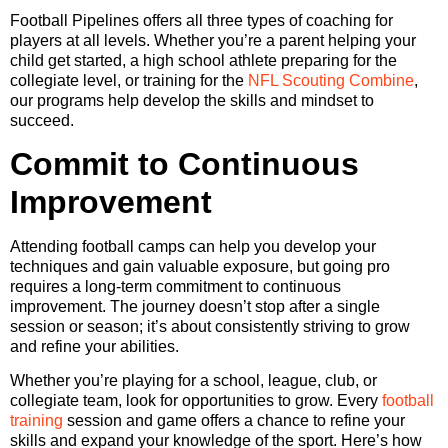
Football Pipelines offers all three types of coaching for
players at all levels. Whether you’re a parent helping your
child get started, a high school athlete preparing for the
collegiate level, or training for the
NFL Scouting Combine
,
our programs help develop the skills and mindset to
succeed.
Commit to Continuous
Improvement
Attending football camps can help you develop your
techniques and gain valuable exposure, but going pro
requires a long-term commitment to continuous
improvement. The journey doesn’t stop after a single
session or season; it’s about consistently striving to grow
and refine your abilities.
Whether you’re playing for a school, league, club, or
collegiate team, look for opportunities to grow. Every
football
training
session and game offers a chance to refine your
skills and expand your knowledge of the sport. Here’s how