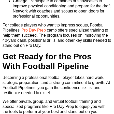
College.
Participate in combines or showcases to
improve physical conditioning and prepare for the draft.
Network with coaches and scouts to open doors for
professional opportunities.
For college players who want to impress scouts, Football
Pipelines’
Pro Day Prep
camp offers specialized training to
help them succeed. The program focuses on improving the
40-yard dash, positional drills, and other key skills needed to
stand out on Pro Day.
Get Ready for the Pros
With Football Pipeline
Becoming a professional football player takes hard work,
strategic preparation, and a strong commitment to growth. At
Football Pipelines, you gain the confidence, skills, and
resilience needed to excel.
We offer private, group, and virtual football training and
specialized programs like Pro Day Prep to equip you with
the tools to perform at your best and stand out on your