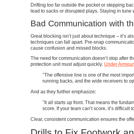
Drifting too far outside the pocket or stepping ba
lead to sacks or disrupted plays. Staying in tune
Bad Communication with th
Great blocking isn’t just about technique – it’s 
techniques can fall apart. Pre-snap communicatio
cause confusion and missed blocks.
The need for communication doesn’t stop after the
protection unit must adjust quickly.
Under Armour
"The offensive line is one of the most import
running backs, and the wide receivers to ope
And as they further emphasize:
"It all starts up front. That means the fundam
score. If your team can’t score, it’s difficult
Clear, consistent communication ensures the offen
Drills to Fix Footwork 