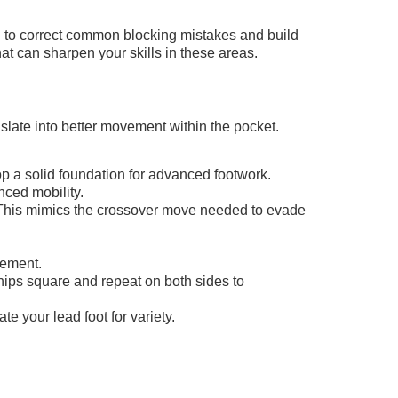
d to correct common blocking mistakes and build
hat can sharpen your skills in these areas.
anslate into better movement within the pocket.
op a solid foundation for advanced footwork.
nced mobility.
g. This mimics the crossover move needed to evade
vement.
hips square and repeat on both sides to
te your lead foot for variety.