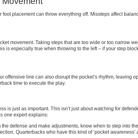
d Movement
r foot placement can throw everything off. Missteps affect bala
ket movement. Taking steps that are too wide or too narrow we
s is especially true when throwing to the left – if your step bloc
r offensive line can also disrupt the pocket’s rhythm, leaving op
rback time to execute the play.
 is just as important. This isn’t just about watching for defende
As one expert explains:
om the defense and make adjustments, know when to step into the
tection. Quarterbacks who have this kind of ‘pocket awareness’ ar