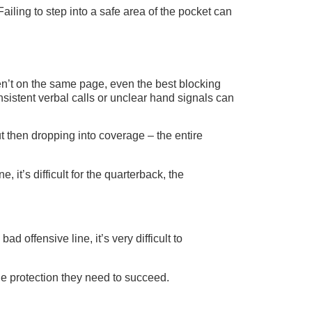
ailing to step into a safe area of the pocket can
ren’t on the same page, even the best blocking
sistent verbal calls or unclear hand signals can
t then dropping into coverage – the entire
 it’s difficult for the quarterback, the
ad offensive line, it’s very difficult to
he protection they need to succeed.