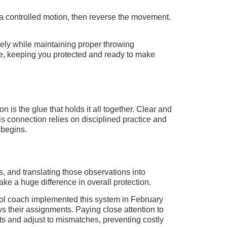
 in a controlled motion, then reverse the movement.
ively while maintaining proper throwing
nce, keeping you protected and ready to make
is the glue that holds it all together. Clear and
s connection relies on disciplined practice and
 begins.
s, and translating those observations into
ake a huge difference in overall protection.
ool coach implemented this system in February
 their assignments. Paying close attention to
ts and adjust to mismatches, preventing costly