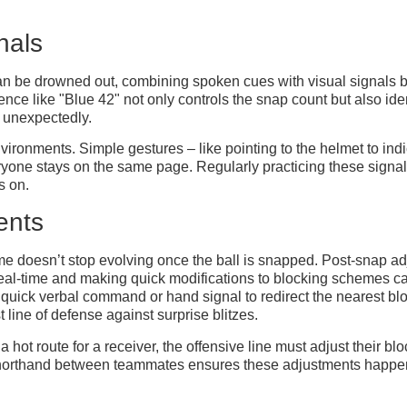
nals
an be drowned out, combining spoken cues with visual signals
e like "Blue 42" not only controls the snap count but also ident
s unexpectedly.
nvironments. Simple gestures – like pointing to the helmet to ind
veryone stays on the same page. Regularly practicing these signal
s on.
ents
doesn’t stop evolving once the ball is snapped. Post-snap adjus
real-time and making quick modifications to blocking schemes can
 quick verbal command or hand signal to redirect the nearest bloc
t line of defense against surprise blitzes.
hot route for a receiver, the offensive line must adjust their b
ed shorthand between teammates ensures these adjustments happen