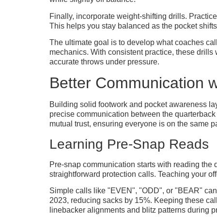
Finally, incorporate weight-shifting drills. Practi
This helps you stay balanced as the pocket shift
The ultimate goal is to develop what coaches call
mechanics. With consistent practice, these drill
accurate throws under pressure.
Better Communication wi
Building solid footwork and pocket awareness lays
precise communication between the quarterback and
mutual trust, ensuring everyone is on the same p
Learning Pre-Snap Reads
Pre-snap communication starts with reading the de
straightforward protection calls. Teaching your of
Simple calls like "EVEN", "ODD", or "BEAR" can 
2023, reducing sacks by 15%. Keeping these call
linebacker alignments and blitz patterns during p