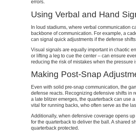
errors.
Using Verbal and Hand Sig
In loud stadiums, where verbal communication c
backbone of communication. For example, a cadenc
can signal quick adjustments if the defense shift
Visual signals are equally important in chaotic e
or lifting a leg to cue the center – can ensure e
reducing the risk of mistakes when the pressure i
Making Post-Snap Adjustm
Even with solid pre-snap communication, the game 
defense reacts. Recognizing defensive shifts in 
a late blitzer emerges, the quarterback can use a
vital for running backs, who often serve as the las
Additionally, when defensive coverage opens up a 
for the quarterback to deliver the ball. A shar
quarterback protected.