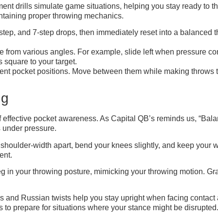
ment drills simulate game situations, helping you stay ready to
intaining proper throwing mechanics.
-step, and 7-step drops, then immediately reset into a balanced
 from various angles. For example, slide left when pressure com
 square to your target.
nt pocket positions. Move between them while making throws to di
ng
f effective pocket awareness. As Capital QB’s reminds us, “Bal
s under pressure.
t shoulder-width apart, bend your knees slightly, and keep your we
ent.
leg in your throwing posture, mimicking your throwing motion. Gr
lanks and Russian twists help you stay upright when facing conta
ws to prepare for situations where your stance might be disrupted.