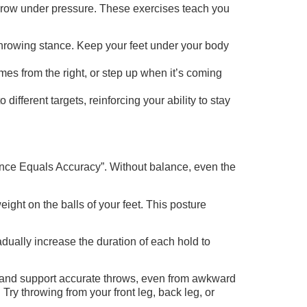
 throw under pressure. These exercises teach you
 throwing stance. Keep your feet under your body
es from the right, or step up when it’s coming
fferent targets, reinforcing your ability to stay
ance Equals Accuracy”. Without balance, even the
ight on the balls of your feet. This posture
adually increase the duration of each hold to
ct and support accurate throws, even from awkward
 Try throwing from your front leg, back leg, or