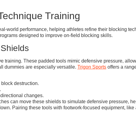
Technique Training
real-world performance, helping athletes refine their blocking 
rograms designed to improve on-field blocking skills.
 Shields
ive training. These padded tools mimic defensive pressure, allow
all dummies are especially versatile.
Trigon Sports
offers a rang
 block destruction.
.
 directional changes.
oaches can move these shields to simulate defensive pressure, 
own. Pairing these tools with footwork-focused equipment, like a