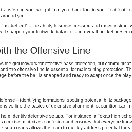
ce transferring your weight from your back foot to your front foot
s around you.
 “pocket feel” – the ability to sense pressure and move instinct
s will sharpen your footwork, balance, and overall pocket prese
th the Offensive Line
 the groundwork for effective pass protection, but communication 
 the offensive line is essential for maintaining protection. Thi
age before the ball is snapped and ready to adapt once the play
fense – identifying formations, spotting potential blitz package
fensive line the basics of defensive alignment recognition can m
help identify defensive setups. For instance, a Texas high sch
s concise minimizes confusion and ensures that everyone knows
re-snap reads allows the team to quickly address potential threa