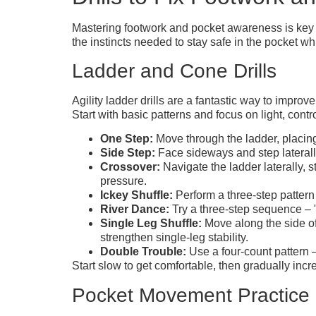
Mastering footwork and pocket awareness is key t
the instincts needed to stay safe in the pocket whi
Ladder and Cone Drills
Agility ladder drills are a fantastic way to improv
Start with basic patterns and focus on light, contr
One Step:
Move through the ladder, placing
Side Step:
Face sideways and step laterally
Crossover:
Navigate the ladder laterally,
pressure.
Ickey Shuffle:
Perform a three-step pattern
River Dance:
Try a three-step sequence – "
Single Leg Shuffle:
Move along the side of
strengthen single-leg stability.
Double Trouble:
Use a four-count pattern – 
Start slow to get comfortable, then gradually in
Pocket Movement Practice 