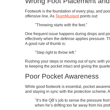
Wrong Foot Placement an
Footwork is the foundation of every play, and poo
offensive line. As
TeamMustard
points out:
"Throwing starts with the feet."
One frequent issue happens during drops and poc
effectively when the defense applies pressure. Thi
A good rule of thumb is:
"Step right to throw left."
Rushing your steps or moving out of sync with you
to keeping the pocket intact and giving the quarte
Poor Pocket Awareness
While good footwork is essential, pocket awareness
and staying in sync with the protection scheme. 
"It’s the QB’s job to sense the pressure fr
when he’s drifting too far away from his pro