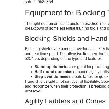
sbb-itb-9b8e354
Equipment for Blocking 
The right equipment can transform practice into 
breakdown of some essential training tools and p
Blocking Shields and Hand
Blocking shields are a must-have for safe, effect
and reaction speed. For offensive linemen, footb
$254.05, depending on the type and features.
Stand-up dummies
are great for practicing
Half-round dummies
enhance agility drills
Step-over dummies
create lanes for quick
Hand shields add another layer of flexibility. C
and recognize when their protection is breaking d
next level.
Agility Ladders and Cones