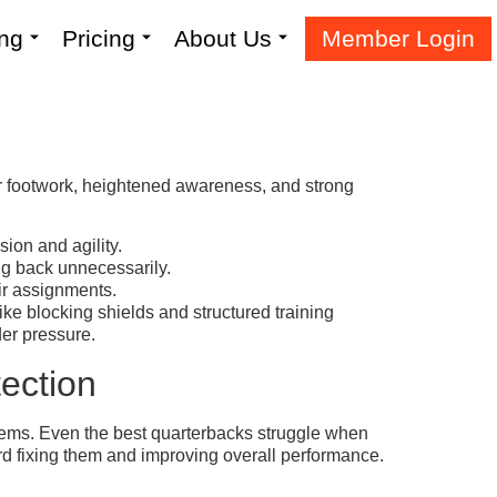
ing
Pricing
About Us
Member Login
er footwork, heightened awareness, and strong
ion and agility.
ng back unnecessarily.
ir assignments.
ike blocking shields and structured training
der pressure.
ection
lems. Even the best quarterbacks struggle when
ard fixing them and improving overall performance.