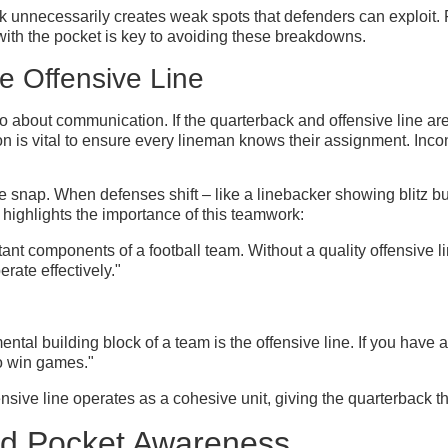
ck unnecessarily creates weak spots that defenders can exploit. F
 with the pocket is key to avoiding these breakdowns.
e Offensive Line
also about communication. If the quarterback and offensive line a
n is vital to ensure every lineman knows their assignment. Incon
 snap. When defenses shift – like a linebacker showing blitz bu
highlights the importance of this teamwork:
ant components of a football team. Without a quality offensive line,
rate effectively."
ental building block of a team is the offensive line. If you have a b
 to win games."
sive line operates as a cohesive unit, giving the quarterback t
and Pocket Awareness