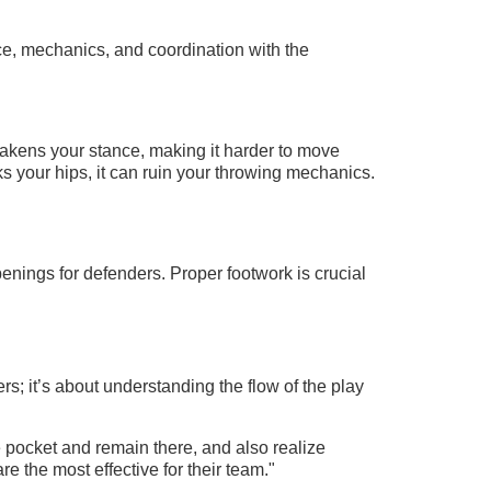
nce, mechanics, and coordination with the
akens your stance, making it harder to move
ks your hips, it can ruin your throwing mechanics.
enings for defenders. Proper footwork is crucial
rs; it’s about understanding the flow of the play
 pocket and remain there, and also realize
e the most effective for their team."