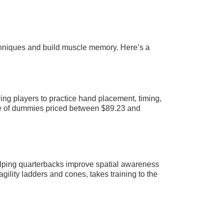
techniques and build muscle memory. Here’s a
ing players to practice hand placement, timing,
e of dummies priced between $89.23 and
helping quarterbacks improve spatial awareness
gility ladders and cones, takes training to the