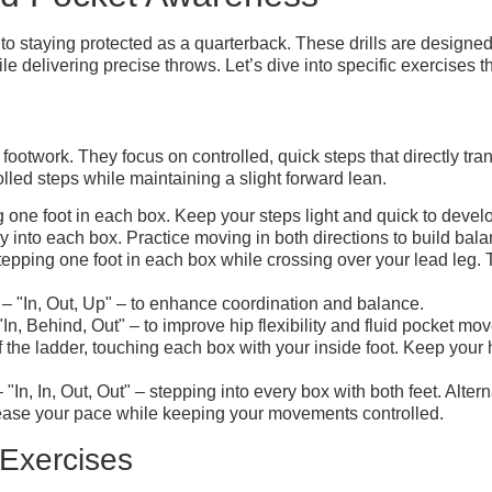
o staying protected as a quarterback. These drills are designe
le delivering precise throws. Let’s dive into specific exercises t
e footwork. They focus on controlled, quick steps that directly tr
olled steps while maintaining a slight forward lean.
 one foot in each box. Keep your steps light and quick to devel
 into each box. Practice moving in both directions to build bala
 stepping one foot in each box while crossing over your lead le
 – "In, Out, Up" – to enhance coordination and balance.
In, Behind, Out" – to improve hip flexibility and fluid pocket mo
 the ladder, touching each box with your inside foot. Keep your 
"In, In, Out, Out" – stepping into every box with both feet. Alterna
crease your pace while keeping your movements controlled.
Exercises