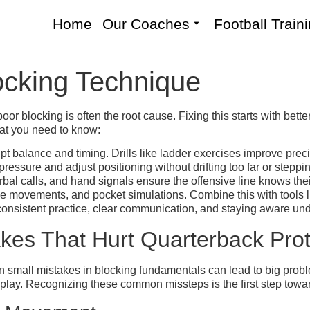
Home
Our Coaches
Football Train
ocking Technique
r blocking is often the root cause. Fixing this starts with bett
hat you need to know:
t balance and timing. Drills like ladder exercises improve precis
essure and adjust positioning without drifting too far or steppi
bal calls, and hand signals ensure the offensive line knows the
cone movements, and pocket simulations. Combine this with tools l
 consistent practice, clear communication, and staying aware un
es That Hurt Quarterback Prot
en small mistakes in blocking fundamentals can lead to big prob
ve play. Recognizing these common missteps is the first step tow