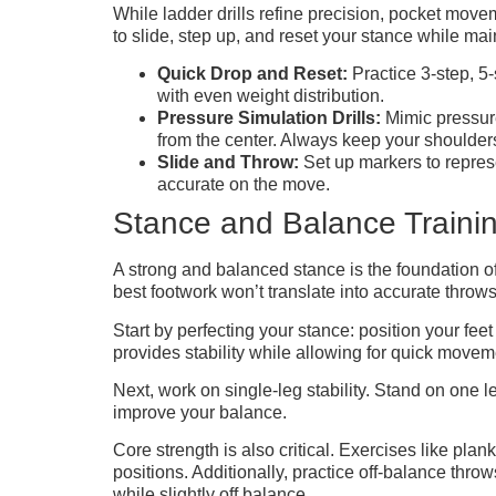
While ladder drills refine precision, pocket move
to slide, step up, and reset your stance while ma
Quick Drop and Reset:
Practice 3-step, 5
with even weight distribution.
Pressure Simulation Drills:
Mimic pressure
from the center. Always keep your shoulders
Slide and Throw:
Set up markers to represe
accurate on the move.
Stance and Balance Traini
A strong and balanced stance is the foundation o
best footwork won’t translate into accurate throw
Start by perfecting your stance: position your fee
provides stability while allowing for quick movem
Next, work on single-leg stability. Stand on one 
improve your balance.
Core strength is also critical. Exercises like p
positions. Additionally, practice off-balance thro
while slightly off balance.