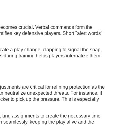
 becomes crucial. Verbal commands form the
ifies key defensive players. Short "alert words"
icate a play change, clapping to signal the snap,
s during training helps players internalize them,
tments are critical for refining protection as the
 neutralize unexpected threats. For instance, if
ker to pick up the pressure. This is especially
locking assignments to create the necessary time
 seamlessly, keeping the play alive and the