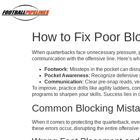
How to Fix Poor Bl
When quarterbacks face unnecessary pressure, poo
communication with the offensive line. Here’s w
Footwork:
Missteps in the pocket can disrup
Pocket Awareness:
Recognize defensive pr
Communication:
Clear pre-snap reads, ver
To improve, practice drills like agility ladders, 
programs to sharpen your skills. Success lies in
Common Blocking Mistak
When it comes to protecting the quarterback, ev
these errors occur, disrupting the entire offensi