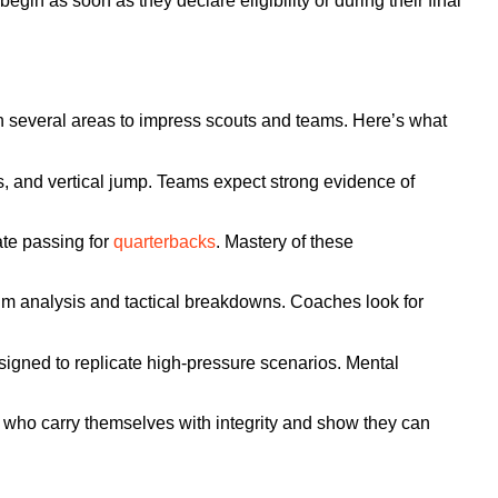
egin as soon as they declare eligibility or during their final
es in several areas to impress scouts and teams. Here’s what
ss, and vertical jump. Teams expect strong evidence of
te passing for
quarterbacks
. Mastery of these
 film analysis and tactical breakdowns. Coaches look for
igned to replicate high-pressure scenarios. Mental
.
 who carry themselves with integrity and show they can