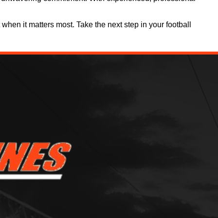
when it matters most. Take the next step in your football