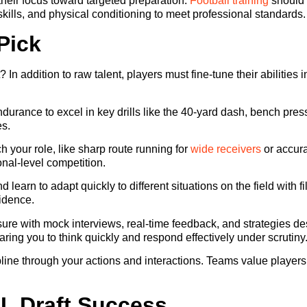
 their focus toward targeted preparation.
Football training
should b
skills, and physical conditioning to meet professional standards.
Pick
? In addition to raw talent, players must fine-tune their abiliti
ndurance to excel in key drills like the 40-yard dash, bench pre
es.
h your role, like sharp route running for
wide receivers
or accura
nal-level competition.
 learn to adapt quickly to different situations on the field with
fidence.
e with mock interviews, real-time feedback, and strategies des
ring you to think quickly and respond effectively under scrutiny
ine through your actions and interactions. Teams value players
FL Draft Success