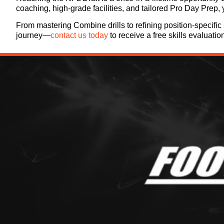
coaching, high-grade facilities, and tailored Pro Day Prep,
From mastering Combine drills to refining position-specific 
journey—
contact us today
to receive a free skills evaluatio