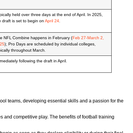
pically held over three days at the end of April. In 2025,
e draft is set to begin on
April 24
.
e NFL Combine happens in February (
Feb 27-March 2,
25
); Pro Days are scheduled by individual colleges,
pically throughout March.
mediately following the draft in April.
hool teams, developing essential skills and a passion for the
and competitive play. The benefits of football training