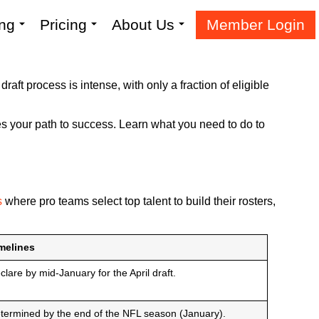
ing
Pricing
About Us
Member Login
raft process is intense, with only a fraction of eligible
apes your path to success. Learn what you need to do to
s
where pro teams select top talent to build their rosters,
melines
clare by mid-January for the April draft.
termined by the end of the NFL season (January).