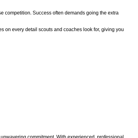
ense competition. Success often demands going the extra
s on every detail scouts and coaches look for, giving you
and unwavering commitment. With experienced, professional