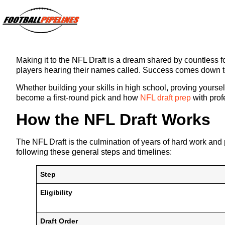
Making it to the NFL Draft is a dream shared by countless foo
players hearing their names called. Success comes down to 
Whether building your skills in high school, proving yoursel
become a first-round pick and how
NFL draft prep
with prof
How the NFL Draft Works
The NFL Draft is the culmination of years of hard work and p
following these general steps and timelines:
Step
Eligibility
Draft Order