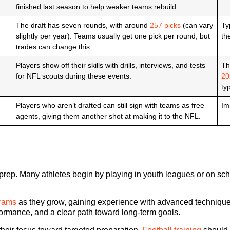
finished last season to help weaker teams rebuild.
The draft has seven rounds, with around
257 picks
(can vary
Ty
slightly per year). Teams usually get one pick per round, but
th
trades can change this.
Players show off their skills with drills, interviews, and tests
Th
for NFL scouts during these events.
20
ty
Players who aren’t drafted can still sign with teams as free
Im
agents, giving them another shot at making it to the NFL.
aft prep. Many athletes begin by playing in youth leagues or on sc
grams
as they grow, gaining experience with advanced techniques 
formance, and a clear path toward long-term goals.