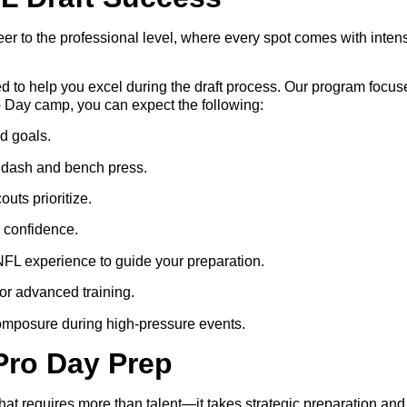
areer to the professional level, where every spot comes with int
 to help you excel during the draft process. Our program focuse
o Day camp, you can expect the following:
nd goals.
d dash and bench press.
uts prioritize.
 confidence.
NFL experience to guide your preparation.
for advanced training.
omposure during high-pressure events.
Pro Day Prep
 that requires more than talent—it takes strategic preparation 