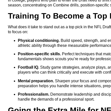
In college, players who plan to enter the Draft need to shift
season, concentrating on Combine drills, position-specific 
Training To Become a Top 
What does it take to stand out as a top pick in the NFL Draft
to focus on:
Physical conditioning.
Build speed, strength, and e
athletic ability through these measurable performanc
Position-specific skills.
Perfect techniques that matc
fundamentals shows scouts you’re ready for professio
Football IQ.
Study game strategies, analyze plays, and
players who can think critically and execute with con
Mental preparation.
Sharpen your focus and composur
preparation helps you handle intense situations, prepa
Professionalism.
Demonstrate leadership and discipl
handle the demands of a professional sport.
Going the Extra Mile for N