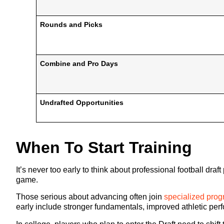
Rounds and Picks
Combine and Pro Days
Undrafted Opportunities
When To Start Training
It’s never too early to think about professional football dr
game.
Those serious about advancing often join
specialized pro
early include stronger fundamentals, improved athletic per