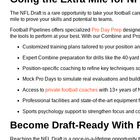
The NFL Draft is a rare opportunity to take your football c
mile to prove your skills and potential to teams.
Football Pipelines offers specialized
Pro Day Prep
designed
the tools to perform at your best. With our Combine and Pr
Customized training plans tailored to your position a
Expert Combine preparation for drills like the 40-yar
Position-specific coaching to refine key techniques sco
Mock Pro Days to simulate real evaluations and build
Access to
private football coaches
with 13+ years of 
Professional facilities and state-of-the-art equipment 
Sports psychology support to strengthen focus and c
Become Draft-Ready With 
Reaching the NFL Draft is a once-in-a-lifetime opportunity