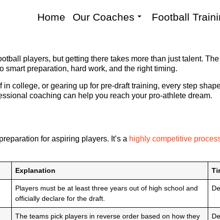
Home
Our Coaches
Football Train
tball players, but getting there takes more than just talent. The d
smart preparation, hard work, and the right timing.
f in college, or gearing up for pre-draft training, every step sh
essional coaching can help you reach your pro-athlete dream.
reparation for aspiring players. It’s a
highly competitive proces
Explanation
Ti
Players must be at least three years out of high school and
De
officially declare for the draft.
The teams pick players in reverse order based on how they
De