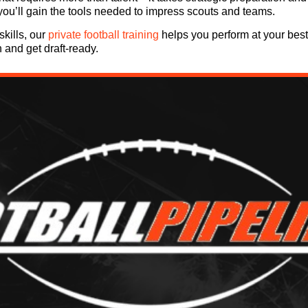
 you’ll gain the tools needed to impress scouts and teams.
skills, our
private football training
helps you perform at your best 
n and get draft-ready.