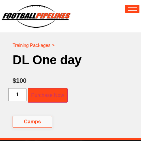
Training Packages >
DL One day
$
100
Purchase Now
Camps