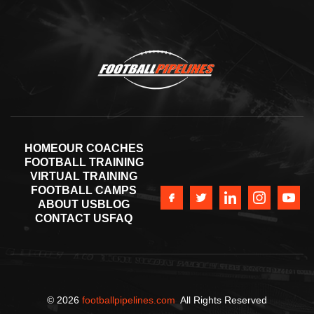
HOME
OUR COACHES
FOOTBALL TRAINING
VIRTUAL TRAINING
FOOTBALL CAMPS
ABOUT US
BLOG
CONTACT US
FAQ
©
2026
footballpipelines.com
All Rights Reserved