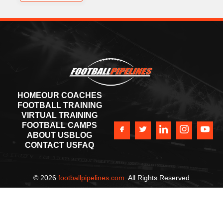
HOME
OUR COACHES
FOOTBALL TRAINING
VIRTUAL TRAINING
FOOTBALL CAMPS
ABOUT US
BLOG
CONTACT US
FAQ
©
2026
footballpipelines.com
All Rights Reserved