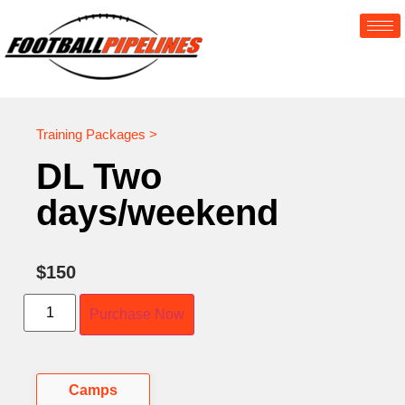
Training Packages >
DL Two
days/weekend
$
150
Purchase Now
Camps