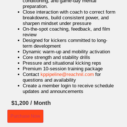
conditioning, and game-day mental
preparation.
Close interaction with coach to correct form
breakdowns, build consistent power, and
sharpen mindset under pressure
On-the-spot coaching, feedback, and film
review
Designed for kickers committed to long-
term development
Dynamic warm-up and mobility activation
Core strength and stability drills
Pressure and situational kicking reps
Premium 10-session training package
Contact
kppipeline@reachnil.
com
for
questions and availability
Create a member login to receive schedule
updates and announcements
$
1,200
/ Month
Purchase Now