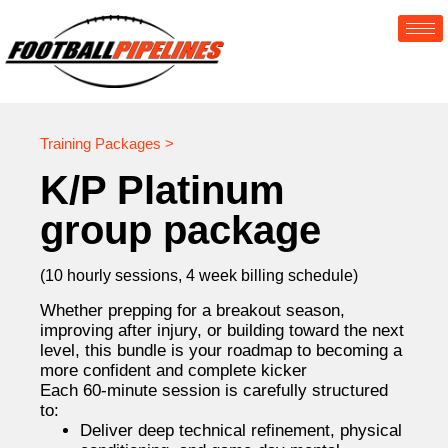
Training Packages >
K/P Platinum
group package
(10 hourly sessions, 4 week billing schedule)
Whether prepping for a breakout season,
improving after injury, or building toward the next
level, this bundle is your roadmap to becoming a
more confident and complete kicker
Each 60-minute session is carefully structured
to:
Deliver deep technical refinement, physical