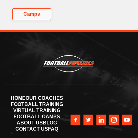
Camps
HOME
OUR COACHES
FOOTBALL TRAINING
VIRTUAL TRAINING
FOOTBALL CAMPS
ABOUT US
BLOG
CONTACT US
FAQ