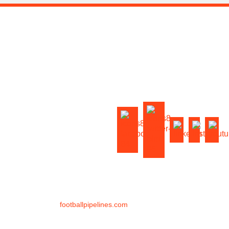
HOME
OUR COACHES
FOOTBALL TRAINING
VIRTUAL TRAINING
FOOTBALL CAMPS
ABOUT US
BLOG
CONTACT US
FAQ
©
2026
footballpipelines.com
All Rights Reserved