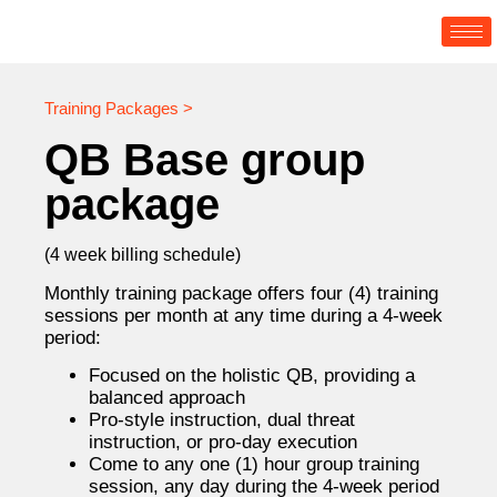
Training Packages >
QB Base group
package
(4 week billing schedule)
Monthly training package offers four (4) training
sessions per month at any time during a 4-week
period:
Focused on the holistic QB, providing a
balanced approach
Pro-style instruction, dual threat
instruction, or pro-day execution
Come to any one (1) hour group training
session, any day during the 4-week period