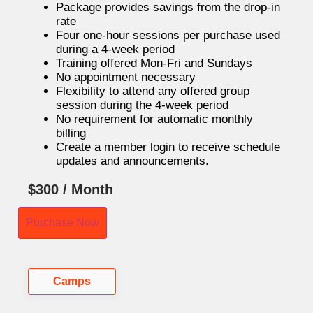
Package provides savings from the drop-in
rate
Four one-hour sessions per purchase used
during a 4-week period
Training offered Mon-Fri and Sundays
No appointment necessary
Flexibility to attend any offered group
session during the 4-week period
No requirement for automatic monthly
billing
Create a member login to receive schedule
updates and announcements.
$
300
/ Month
Purchase Now
Camps