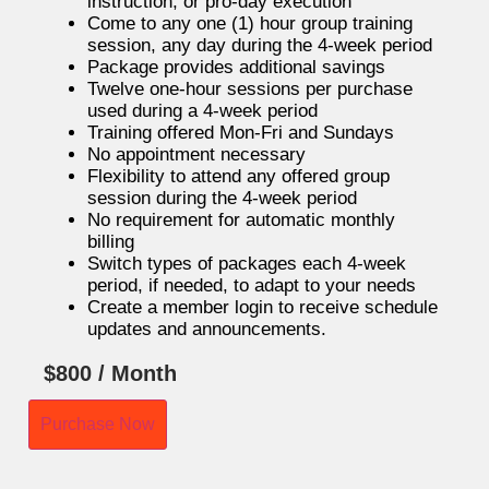
instruction, or pro-day execution
Come to any one (1) hour group training
session, any day during the 4-week period
Package provides additional savings
Twelve one-hour sessions per purchase
used during a 4-week period
Training offered Mon-Fri and Sundays
No appointment necessary
Flexibility to attend any offered group
session during the 4-week period
No requirement for automatic monthly
billing
Switch types of packages each 4-week
period, if needed, to adapt to your needs
Create a member login to receive schedule
updates and announcements.
$
800
/ Month
Purchase Now