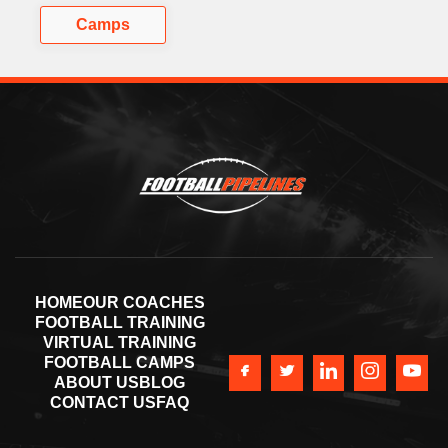
Camps
HOME
OUR COACHES
FOOTBALL TRAINING
VIRTUAL TRAINING
FOOTBALL CAMPS
ABOUT US
BLOG
CONTACT US
FAQ