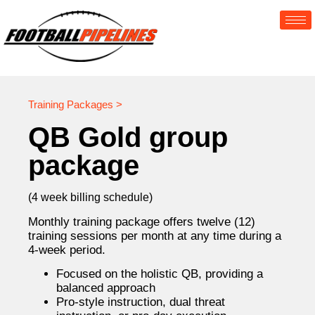
Training Packages >
QB Gold group
package
(4 week billing schedule)
Monthly training package offers twelve (12)
training sessions per month at any time during a
4-week period.
Focused on the holistic QB, providing a
balanced approach
Pro-style instruction, dual threat