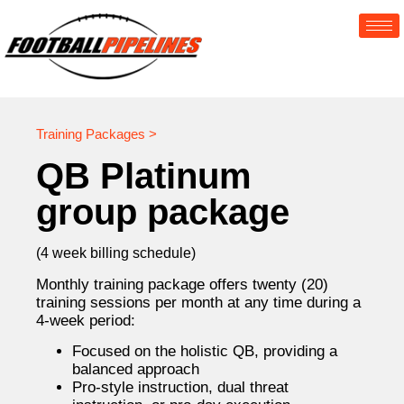
Training Packages >
QB Platinum
group package
(4 week billing schedule)
Monthly training package offers twenty (20)
training sessions per month at any time during a
4-week period:
Focused on the holistic QB, providing a
balanced approach
Pro-style instruction, dual threat