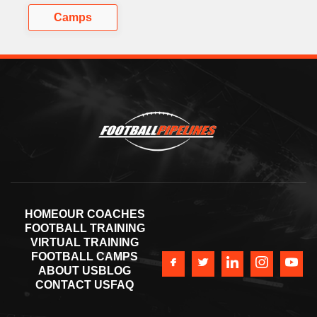
Camps
HOME
OUR COACHES
FOOTBALL TRAINING
VIRTUAL TRAINING
FOOTBALL CAMPS
ABOUT US
BLOG
CONTACT US
FAQ