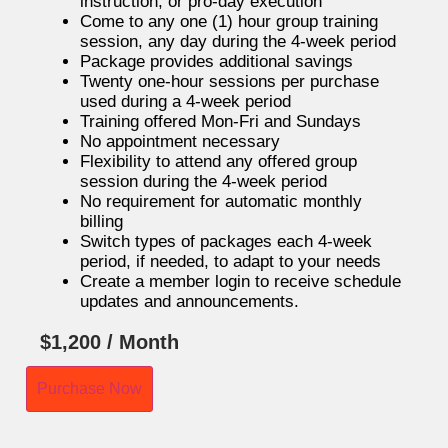
instruction, or pro-day execution
Come to any one (1) hour group training
session, any day during the 4-week period
Package provides additional savings
Twenty one-hour sessions per purchase
used during a 4-week period
Training offered Mon-Fri and Sundays
No appointment necessary
Flexibility to attend any offered group
session during the 4-week period
No requirement for automatic monthly
billing
Switch types of packages each 4-week
period, if needed, to adapt to your needs
Create a member login to receive schedule
updates and announcements.
$
1,200
/ Month
Purchase Now