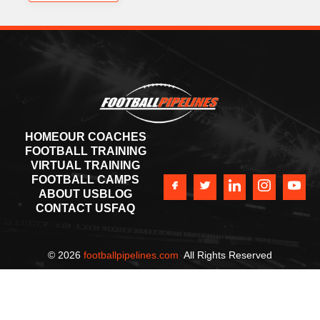
HOME
OUR COACHES
FOOTBALL TRAINING
VIRTUAL TRAINING
FOOTBALL CAMPS
ABOUT US
BLOG
CONTACT US
FAQ
©
2026
footballpipelines.com
All Rights Reserved