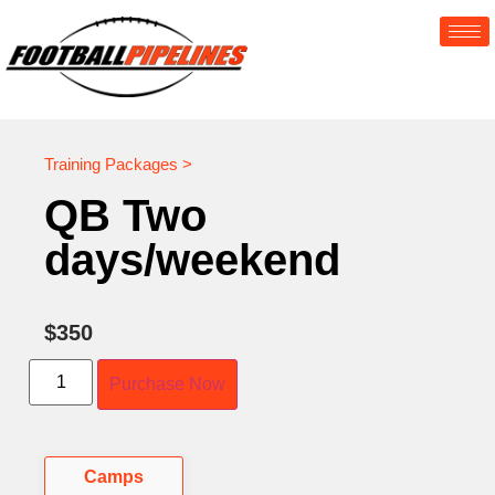
Training Packages >
QB Two
days/weekend
$
350
Purchase Now
Camps