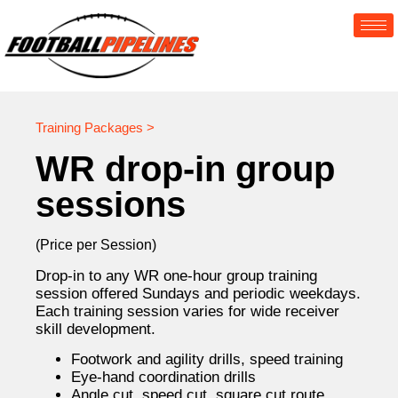
Training Packages >
WR drop-in group
sessions
(Price per Session)
Drop-in to any WR one-hour group training
session offered Sundays and periodic weekdays.
Each training session varies for wide receiver
skill development.
Footwork and agility drills, speed training
Eye-hand coordination drills
Angle cut, speed cut, square cut route