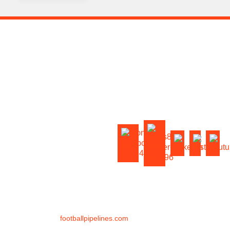
HOME
OUR COACHES
FOOTBALL TRAINING
VIRTUAL TRAINING
FOOTBALL CAMPS
ABOUT US
BLOG
CONTACT US
FAQ
©
2026
footballpipelines.com
All Rights Reserved