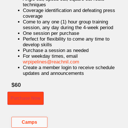
techniques
Coverage identification and defeating press
coverage
Come to any one (1) hour group training
session, any day during the 4-week period
One session per purchase
Perfect for flexibility to come any time to
develop skills
Purchase a session as needed
For weekday times, email
wrpipelines@reachnil.com
Create a member login to receive schedule
updates and announcements
$
60
Purchase Now
Camps