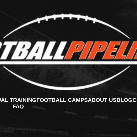
UAL TRAINING
FOOTBALL CAMPS
ABOUT US
BLOG
C
FAQ