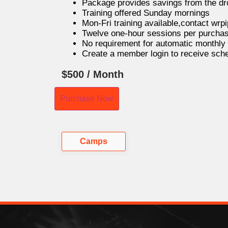
Package provides savings from the dro
Training offered Sunday mornings
Mon-Fri training available,contact wr
Twelve one-hour sessions per purchas
No requirement for automatic monthly b
Create a member login to receive sc
$
500
/ Month
Purchase Now
Camps