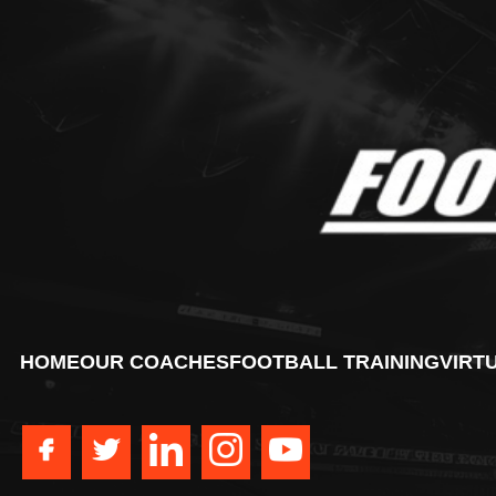
HOME
OUR COACHES
FOOTBALL TRAINING
VIRT