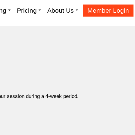
ing
Pricing
About Us
Member Login
hour session during a 4-week period.