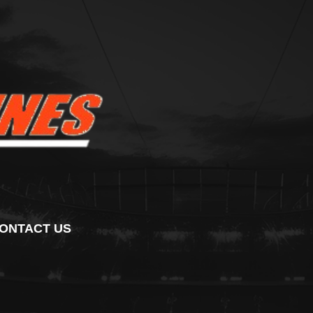
ONTACT US