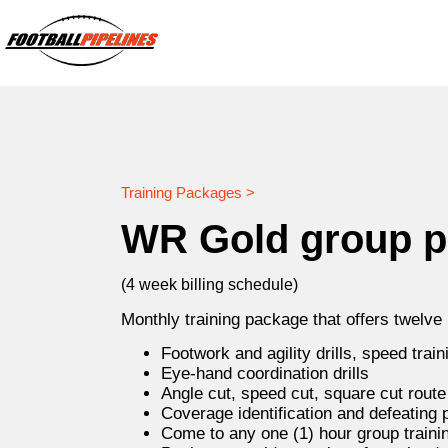
Training Packages >
WR Gold group 
(4 week billing schedule)
Monthly training package that offers twelve
Footwork and agility drills, speed train
Eye-hand coordination drills
Angle cut, speed cut, square cut rout
Coverage identification and defeating
Come to any one (1) hour group traini