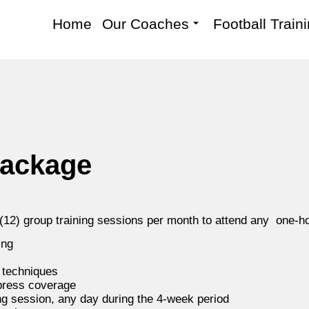
Home
Our Coaches
Football Train
package
 (12) group training sessions per month to attend any one-
ing
e techniques
 press coverage
ng session, any day during the 4-week period