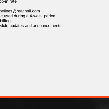
p-in rate
pipelines@reachnil.com
e used during a 4-week period
illing
hedule updates and announcements.