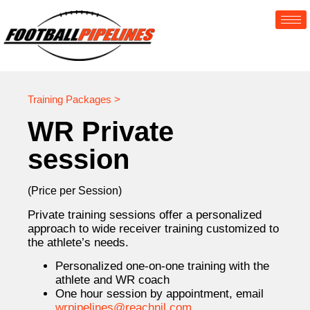
Training Packages >
WR Private
session
(Price per Session)
Private training sessions offer a personalized
approach to wide receiver training customized to
the athlete’s needs.
Personalized one-on-one training with the
athlete and WR coach
One hour session by appointment, email
wrpipelines@reachnil.com