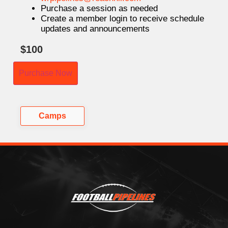
Purchase a session as needed
Create a member login to receive schedule
updates and announcements
$
100
Purchase Now
Camps