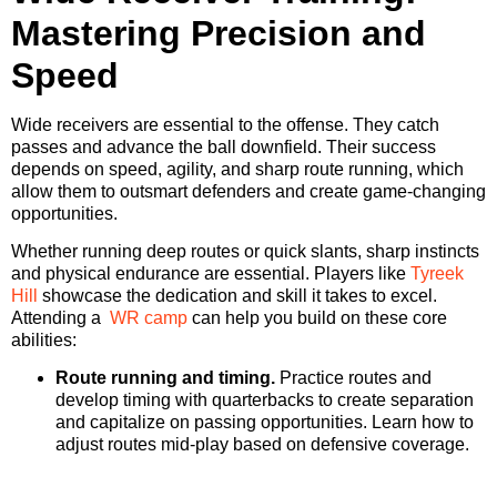
Mastering Precision and
Speed
Wide receivers are essential to the offense. They catch
passes and advance the ball downfield. Their success
depends on speed, agility, and sharp route running, which
allow them to outsmart defenders and create game-changing
opportunities.
Whether running deep routes or quick slants, sharp instincts
and physical endurance are essential. Players like
Tyreek
Hill
showcase the dedication and skill it takes to excel.
Attending a
WR camp
can help you build on these core
abilities:
Route running and timing.
Practice routes and
develop timing with quarterbacks to create separation
and capitalize on passing opportunities. Learn how to
adjust routes mid-play based on defensive coverage.