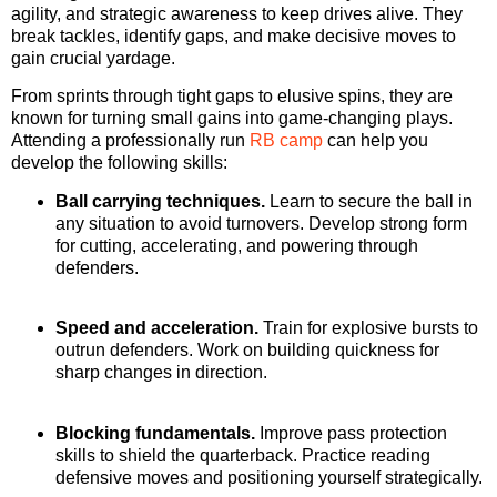
agility, and strategic awareness to keep drives alive. They
break tackles, identify gaps, and make decisive moves to
gain crucial yardage.
From sprints through tight gaps to elusive spins, they are
known for turning small gains into game-changing plays.
Attending a professionally run
RB camp
can help you
develop the following skills:
Ball carrying techniques.
Learn to secure the ball in
any situation to avoid turnovers. Develop strong form
for cutting, accelerating, and powering through
defenders.
Speed and acceleration.
Train for explosive bursts to
outrun defenders. Work on building quickness for
sharp changes in direction.
Blocking fundamentals.
Improve pass protection
skills to shield the quarterback. Practice reading
defensive moves and positioning yourself strategically.