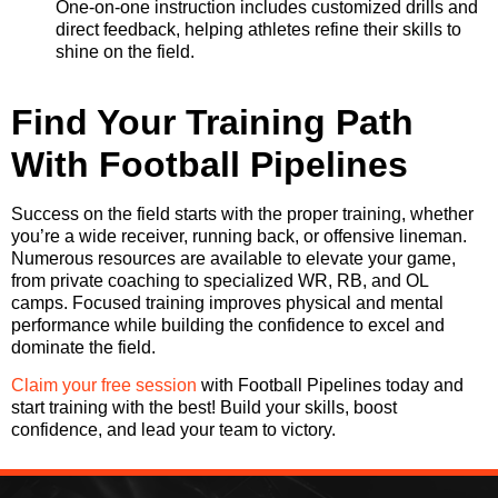
One-on-one instruction includes customized drills and
direct feedback, helping athletes refine their skills to
shine on the field.
Find Your Training Path
With Football Pipelines
Success on the field starts with the proper training, whether
you’re a wide receiver, running back, or offensive lineman.
Numerous resources are available to elevate your game,
from private coaching to specialized WR, RB, and OL
camps. Focused training improves physical and mental
performance while building the confidence to excel and
dominate the field.
Claim your free session
with Football Pipelines today and
start training with the best! Build your skills, boost
confidence, and lead your team to victory.