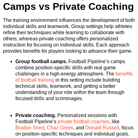
Camps vs Private Coaching
The training environment influences the development of both
individual skills and teamwork. Group settings help athletes
refine their techniques while learning to collaborate with
others, whereas private coaching offers personalized
instruction for focusing on individual skills. Each approach
provides benefits for players looking to advance their game.
Group football camps.
Football Pipeline’s camps
combine position-specific drills with real game
challenges in a high-energy atmosphere. The
benefits
of football training
in this setting include building
technical skills, teamwork, and getting a better
understanding of your role within the team through
focused drills and scrimmages.
Private coaching.
Personalized sessions with
Football Pipeline’s
private football coaches
, like
Bradon Shed
,
Chaz Green
, and
Donald Russell
, focus
on position-specific techniques and individual goals.