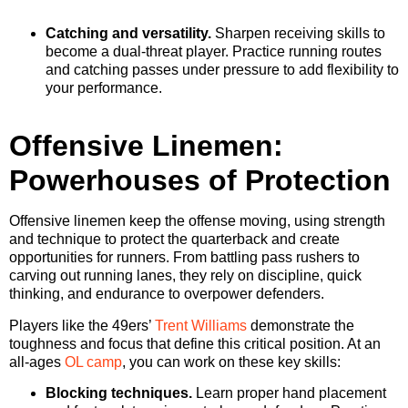
Catching and versatility.
Sharpen receiving skills to
become a dual-threat player. Practice running routes
and catching passes under pressure to add flexibility to
your performance.
Offensive Linemen:
Powerhouses of Protection
Offensive linemen keep the offense moving, using strength
and technique to protect the quarterback and create
opportunities for runners. From battling pass rushers to
carving out running lanes, they rely on discipline, quick
thinking, and endurance to overpower defenders.
Players like the 49ers’
Trent Williams
demonstrate the
toughness and focus that define this critical position. At an
all-ages
OL camp
, you can work on these key skills:
Blocking techniques.
Learn proper hand placement