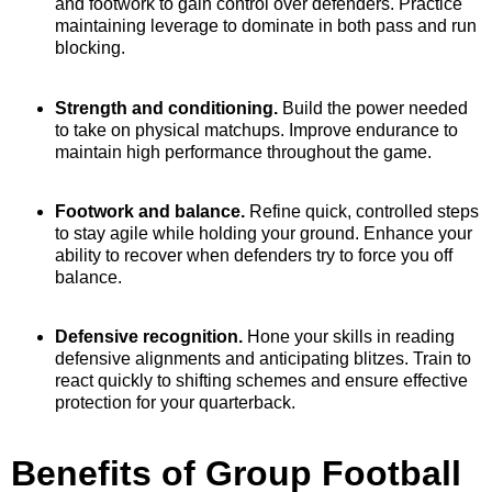
and footwork to gain control over defenders. Practice
maintaining leverage to dominate in both pass and run
blocking.
Strength and conditioning.
Build the power needed
to take on physical matchups. Improve endurance to
maintain high performance throughout the game.
Footwork and balance.
Refine quick, controlled steps
to stay agile while holding your ground. Enhance your
ability to recover when defenders try to force you off
balance.
Defensive recognition.
Hone your skills in reading
defensive alignments and anticipating blitzes. Train to
react quickly to shifting schemes and ensure effective
protection for your quarterback.
Benefits of Group Football