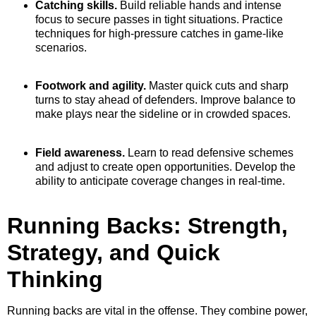
Catching skills.
Build reliable hands and intense
focus to secure passes in tight situations. Practice
techniques for high-pressure catches in game-like
scenarios.
Footwork and agility.
Master quick cuts and sharp
turns to stay ahead of defenders. Improve balance to
make plays near the sideline or in crowded spaces.
Field awareness.
Learn to read defensive schemes
and adjust to create open opportunities. Develop the
ability to anticipate coverage changes in real-time.
Running Backs: Strength,
Strategy, and Quick
Thinking
Running backs are vital in the offense. They combine power,