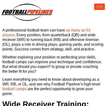
A professional football team can have
as many as 53
players
. Every position, from quarterback (QB) and wide
receiver (WR) to running back (RB) and offensive lineman
(OL), plays a role in driving plays, gaining yards, and scoring
points. Success comes from strategy, skill, and practice.
Whether exploring your position or perfecting your skills,
football camps can improve your technique and confidence.
But what should you expect? Is group or private coaching
the better fit for you?
Learn everything you need to know about developing as a
WR, RB, or OL, and see why Football Pipeline’s high-level
football camps
are the perfect opportunity to grow your
game.
Wide Receiver Training: