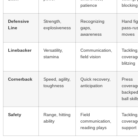
patience
blocking
Defensive
Strength,
Recognizing
Hand fig
Line
explosiveness
gaps,
pass-ru
awareness
moves
Linebacker
Versatility,
Communication,
Tackling
stamina
field vision
coverag
blitzing
Cornerback
Speed, agility,
Quick recovery,
Press
toughness
anticipation
coverag
backped
ball skill
Safety
Range, hitting
Field
Tackling
ability
communication,
coverag
reading plays
support