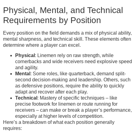
Physical, Mental, and Technical
Requirements by Position
Every position on the field demands a mix of physical ability,
mental sharpness, and technical skill. These elements often
determine where a player can excel.
Physical
: Linemen rely on raw strength, while
cornerbacks and wide receivers need explosive speed
and agility.
Mental
: Some roles, like quarterback, demand split-
second decision-making and leadership. Others, such
as defensive positions, require the ability to quickly
adapt and recover after each play.
Technical
: Mastery of specific techniques – like
precise footwork for linemen or route running for
receivers – can make or break a player’s performance,
especially at higher levels of competition.
Here’s a breakdown of what each position generally
requires: