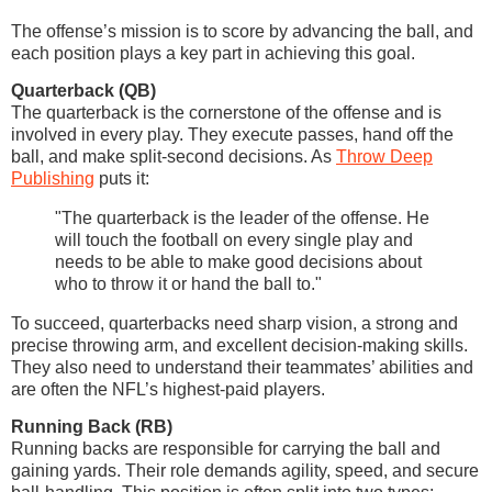
The offense’s mission is to score by advancing the ball, and
each position plays a key part in achieving this goal.
Quarterback (QB)
The quarterback is the cornerstone of the offense and is
involved in every play. They execute passes, hand off the
ball, and make split-second decisions. As
Throw Deep
Publishing
puts it:
"The quarterback is the leader of the offense. He
will touch the football on every single play and
needs to be able to make good decisions about
who to throw it or hand the ball to."
To succeed, quarterbacks need sharp vision, a strong and
precise throwing arm, and excellent decision-making skills.
They also need to understand their teammates’ abilities and
are often the NFL’s highest-paid players.
Running Back (RB)
Running backs are responsible for carrying the ball and
gaining yards. Their role demands agility, speed, and secure