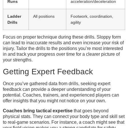
Runs
acceleration/deceleration
Ladder
All positions
Footwork, coordination,
Drills
agility
Focus on proper technique during these drills. Sloppy form
can lead to inaccurate results and even increase your risk of
injury. Tailor the drills to the positions you’re most interested
in and track your progress over time for a clearer picture of
your strengths.
Getting Expert Feedback
Once you’ve gathered data from drills, seeking expert
feedback can provide a deeper understanding of your
potential. Coaches, trainers, and experienced players can
offer insights that you might not notice on your own.
Coaches bring tactical expertise
that goes beyond
physical stats. They can connect your body type and skill set
to real-game scenarios. For instance, a coach might see that
your field vision makes you a strong candidate for safety,