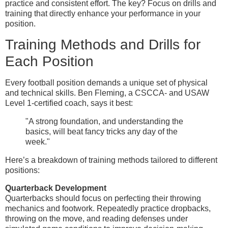
practice and consistent effort. The key? Focus on drills and
training that directly enhance your performance in your
position.
Training Methods and Drills for
Each Position
Every football position demands a unique set of physical
and technical skills. Ben Fleming, a CSCCA- and USAW
Level 1-certified coach, says it best:
"A strong foundation, and understanding the
basics, will beat fancy tricks any day of the
week."
Here’s a breakdown of training methods tailored to different
positions:
Quarterback Development
Quarterbacks should focus on perfecting their throwing
mechanics and footwork. Repeatedly practice dropbacks,
throwing on the move, and reading defenses under