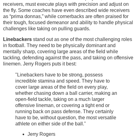
receivers, must execute plays with precision and adjust on
the fly. Some coaches have even described wide receivers
as “prima donnas,” while cornerbacks are often praised for
their tough, focused demeanor and ability to handle physical
challenges like taking on pulling guards.
Linebackers
stand out as one of the most challenging roles
in football. They need to be physically dominant and
mentally sharp, covering large areas of the field while
tackling, defending against the pass, and taking on offensive
linemen. Jerry Rogers puts it best:
"Linebackers have to be strong, possess
incredible stamina and speed. They have to
cover large areas of the field on every play,
whether chasing down a ball carrier, making an
open-field tackle, taking on a much larger
offensive lineman, or covering a tight end or
running back on pass defense. They certainly
have to be, without question, the most versatile
athlete on either side of the ball."
Jerry Rogers