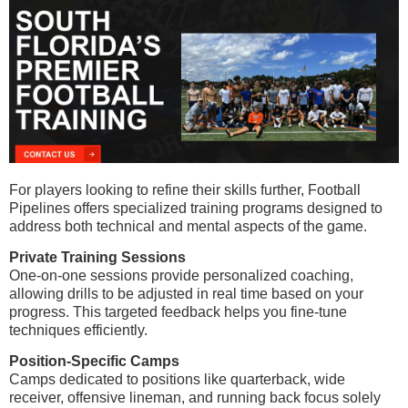
For players looking to refine their skills further, Football
Pipelines offers specialized training programs designed to
address both technical and mental aspects of the game.
Private Training Sessions
One-on-one sessions provide personalized coaching,
allowing drills to be adjusted in real time based on your
progress. This targeted feedback helps you fine-tune
techniques efficiently.
Position-Specific Camps
Camps dedicated to positions like quarterback, wide
receiver, offensive lineman, and running back focus solely