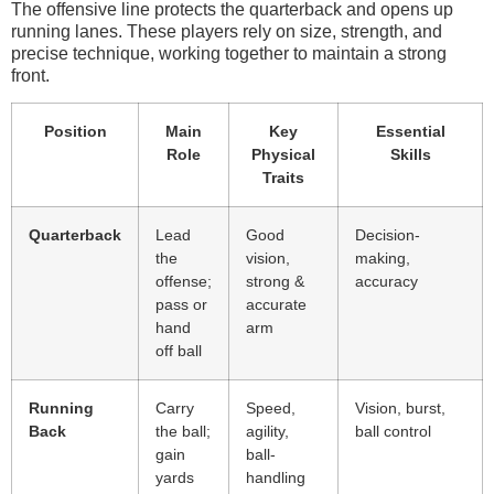
The offensive line protects the quarterback and opens up
running lanes. These players rely on size, strength, and
precise technique, working together to maintain a strong
front.
Position
Main
Key
Essential
Role
Physical
Skills
Traits
Quarterback
Lead
Good
Decision-
the
vision,
making,
offense;
strong &
accuracy
pass or
accurate
hand
arm
off ball
Running
Carry
Speed,
Vision, burst,
Back
the ball;
agility,
ball control
gain
ball-
yards
handling