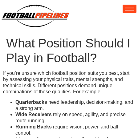
What Position Should I
Play in Football?
If you’re unsure which football position suits you best, start
by assessing your physical traits, mental strengths, and
technical skills. Different positions demand unique
combinations of these qualities. For example:
Quarterbacks
need leadership, decision-making, and
a strong arm.
Wide Receivers
rely on speed, agility, and precise
route running.
Running Backs
require vision, power, and ball
control.