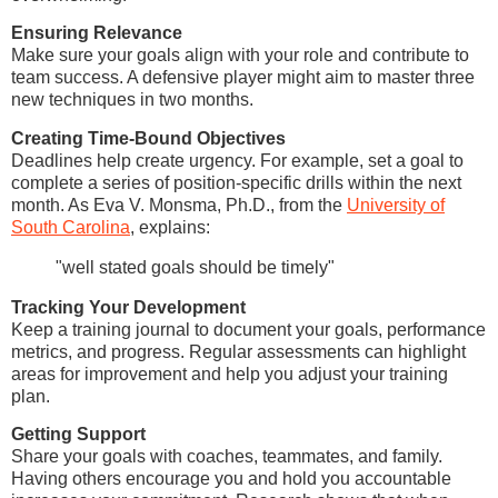
Ensuring Relevance
Make sure your goals align with your role and contribute to
team success. A defensive player might aim to master three
new techniques in two months.
Creating Time-Bound Objectives
Deadlines help create urgency. For example, set a goal to
complete a series of position-specific drills within the next
month. As Eva V. Monsma, Ph.D., from the
University of
South Carolina
, explains:
"well stated goals should be timely"
Tracking Your Development
Keep a training journal to document your goals, performance
metrics, and progress. Regular assessments can highlight
areas for improvement and help you adjust your training
plan.
Getting Support
Share your goals with coaches, teammates, and family.
Having others encourage you and hold you accountable