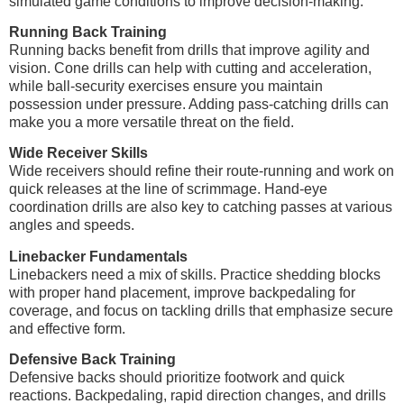
simulated game conditions to improve decision-making.
Running Back Training
Running backs benefit from drills that improve agility and
vision. Cone drills can help with cutting and acceleration,
while ball-security exercises ensure you maintain
possession under pressure. Adding pass-catching drills can
make you a more versatile threat on the field.
Wide Receiver Skills
Wide receivers should refine their route-running and work on
quick releases at the line of scrimmage. Hand-eye
coordination drills are also key to catching passes at various
angles and speeds.
Linebacker Fundamentals
Linebackers need a mix of skills. Practice shedding blocks
with proper hand placement, improve backpedaling for
coverage, and focus on tackling drills that emphasize secure
and effective form.
Defensive Back Training
Defensive backs should prioritize footwork and quick
reactions. Backpedaling, rapid direction changes, and drills