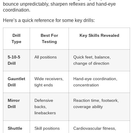
bounce unpredictably, sharpen reflexes and hand-eye
coordination.
Here’s a quick reference for some key drills:
Drill
Best For
Key Skills Revealed
Type
Testing
5-10-5
All positions
Quick feet, balance,
Drill
change of direction
Gauntlet
Wide receivers,
Hand-eye coordination,
Drill
tight ends
concentration
Mirror
Defensive
Reaction time, footwork,
Drill
backs,
coverage ability
linebackers
Shuttle
Skill positions
Cardiovascular fitness,