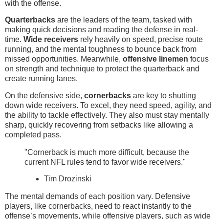
with the offense.
Quarterbacks
are the leaders of the team, tasked with
making quick decisions and reading the defense in real-
time.
Wide receivers
rely heavily on speed, precise route
running, and the mental toughness to bounce back from
missed opportunities. Meanwhile,
offensive linemen
focus
on strength and technique to protect the quarterback and
create running lanes.
On the defensive side,
cornerbacks
are key to shutting
down wide receivers. To excel, they need speed, agility, and
the ability to tackle effectively. They also must stay mentally
sharp, quickly recovering from setbacks like allowing a
completed pass.
"Cornerback is much more difficult, because the
current NFL rules tend to favor wide receivers."
Tim Drozinski
The mental demands of each position vary. Defensive
players, like cornerbacks, need to react instantly to the
offense’s movements, while offensive players, such as wide