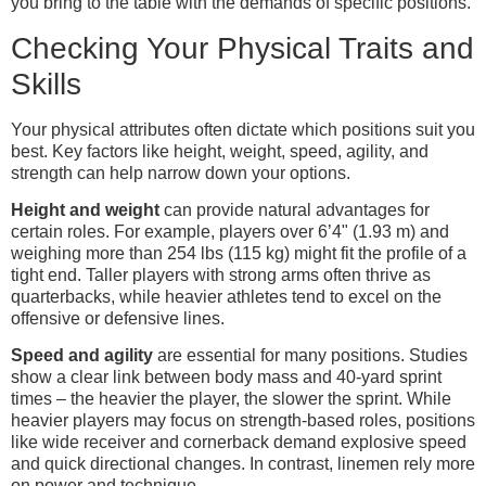
you bring to the table with the demands of specific positions.
Checking Your Physical Traits and
Skills
Your physical attributes often dictate which positions suit you
best. Key factors like height, weight, speed, agility, and
strength can help narrow down your options.
Height and weight
can provide natural advantages for
certain roles. For example, players over 6’4" (1.93 m) and
weighing more than 254 lbs (115 kg) might fit the profile of a
tight end. Taller players with strong arms often thrive as
quarterbacks, while heavier athletes tend to excel on the
offensive or defensive lines.
Speed and agility
are essential for many positions. Studies
show a clear link between body mass and 40-yard sprint
times – the heavier the player, the slower the sprint. While
heavier players may focus on strength-based roles, positions
like wide receiver and cornerback demand explosive speed
and quick directional changes. In contrast, linemen rely more
on power and technique.