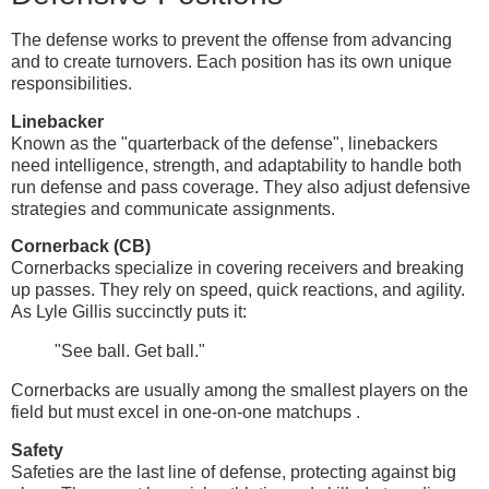
The defense works to prevent the offense from advancing
and to create turnovers. Each position has its own unique
responsibilities.
Linebacker
Known as the "quarterback of the defense", linebackers
need intelligence, strength, and adaptability to handle both
run defense and pass coverage. They also adjust defensive
strategies and communicate assignments.
Cornerback (CB)
Cornerbacks specialize in covering receivers and breaking
up passes. They rely on speed, quick reactions, and agility.
As Lyle Gillis succinctly puts it:
"See ball. Get ball."
Cornerbacks are usually among the smallest players on the
field but must excel in one-on-one matchups .
Safety
Safeties are the last line of defense, protecting against big