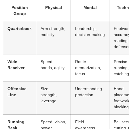
Position
Physical
Mental
Techn
Group
Quarterback
Arm strength,
Leadership,
Footwor
mobility
decision-making
accurac
reading
defense
Wide
Speed,
Route
Precise 
Receiver
hands, agility
memorization,
running,
focus
catching
Offensive
Size,
Understanding
Hand
Line
strength,
protection
placeme
leverage
footwork
blocking
Running
Speed, vision,
Field
Ball secu
Back
power
awareness,
cutting,