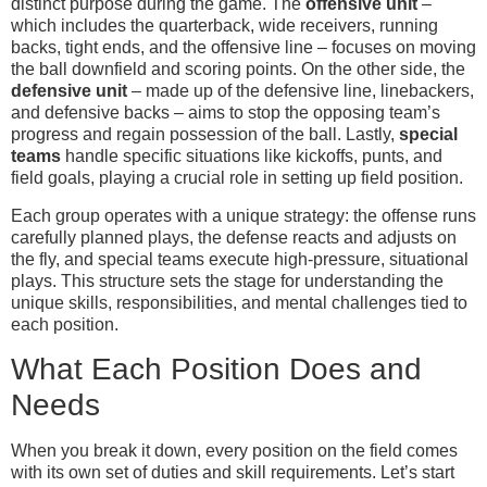
distinct purpose during the game. The
offensive unit
–
which includes the quarterback, wide receivers, running
backs, tight ends, and the offensive line – focuses on moving
the ball downfield and scoring points. On the other side, the
defensive unit
– made up of the defensive line, linebackers,
and defensive backs – aims to stop the opposing team’s
progress and regain possession of the ball. Lastly,
special
teams
handle specific situations like kickoffs, punts, and
field goals, playing a crucial role in setting up field position.
Each group operates with a unique strategy: the offense runs
carefully planned plays, the defense reacts and adjusts on
the fly, and special teams execute high-pressure, situational
plays. This structure sets the stage for understanding the
unique skills, responsibilities, and mental challenges tied to
each position.
What Each Position Does and
Needs
When you break it down, every position on the field comes
with its own set of duties and skill requirements. Let’s start