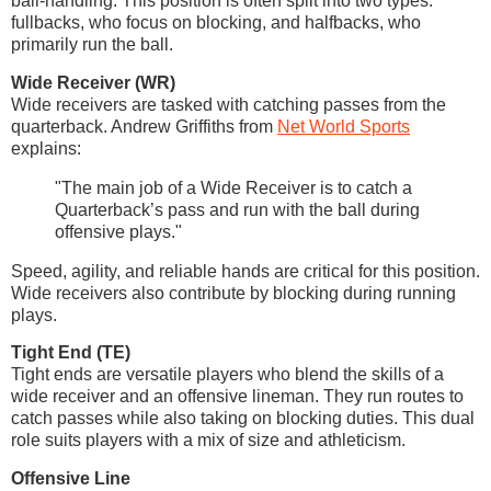
ball-handling. This position is often split into two types:
fullbacks, who focus on blocking, and halfbacks, who
primarily run the ball.
Wide Receiver (WR)
Wide receivers are tasked with catching passes from the
quarterback. Andrew Griffiths from
Net World Sports
explains:
"The main job of a Wide Receiver is to catch a
Quarterback’s pass and run with the ball during
offensive plays."
Speed, agility, and reliable hands are critical for this position.
Wide receivers also contribute by blocking during running
plays.
Tight End (TE)
Tight ends are versatile players who blend the skills of a
wide receiver and an offensive lineman. They run routes to
catch passes while also taking on blocking duties. This dual
role suits players with a mix of size and athleticism.
Offensive Line