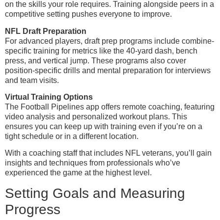
on the skills your role requires. Training alongside peers in a
competitive setting pushes everyone to improve.
NFL Draft Preparation
For advanced players, draft prep programs include combine-
specific training for metrics like the 40-yard dash, bench
press, and vertical jump. These programs also cover
position-specific drills and mental preparation for interviews
and team visits.
Virtual Training Options
The Football Pipelines app offers remote coaching, featuring
video analysis and personalized workout plans. This
ensures you can keep up with training even if you’re on a
tight schedule or in a different location.
With a coaching staff that includes NFL veterans, you’ll gain
insights and techniques from professionals who’ve
experienced the game at the highest level.
Setting Goals and Measuring
Progress