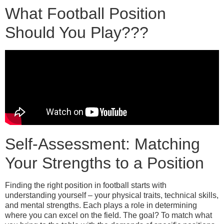
What Football Position
Should You Play???
Self-Assessment: Matching
Your Strengths to a Position
Finding the right position in football starts with
understanding yourself – your physical traits, technical skills,
and mental strengths. Each plays a role in determining
where you can excel on the field. The goal? To match what