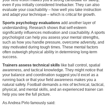
even if you initially considered linebacker. They can also
evaluate your coachability – how well you take instruction
and adapt your technique – which is critical for growth.
Sports psychology evaluations
add another layer of
understanding. Research shows that self-esteem
significantly influences motivation and coachability. A sports
psychologist can help you assess your mental strengths,
such as how you handle pressure, overcome adversity, and
stay motivated during tough times. These mental factors
often outweigh physical ability in determining long-term
success.
Trainers assess technical skills
like ball control, spatial
awareness, and tactical knowledge. They might notice that
your balance and coordination suggest you’d excel as a
running back or that your field awareness makes you a
natural safety. Football demands a mix of technical, tactical,
physical, and mental skills, and an experienced trainer can
help you see the full picture.
As Andrea Pirlo famously said: