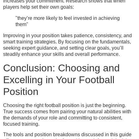
increases your commitment. Research shows that when
players help set their own goals:
"they’re more likely to feel invested in achieving
them"
Improving in your position takes patience, consistency, and
smart training strategies. By focusing on the fundamentals,
seeking expert guidance, and setting clear goals, you’ll
steadily enhance your skills and overall performance.
Conclusion: Choosing and
Excelling in Your Football
Position
Choosing the right football position is just the beginning.
True success comes from pairing your natural abilities with
the demands of your role and committing to consistent,
focused training.
The tools and position breakdowns discussed in this guide