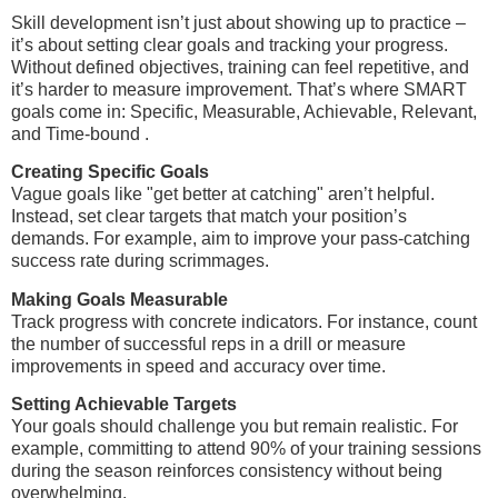
Skill development isn’t just about showing up to practice –
it’s about setting clear goals and tracking your progress.
Without defined objectives, training can feel repetitive, and
it’s harder to measure improvement. That’s where SMART
goals come in: Specific, Measurable, Achievable, Relevant,
and Time-bound .
Creating Specific Goals
Vague goals like "get better at catching" aren’t helpful.
Instead, set clear targets that match your position’s
demands. For example, aim to improve your pass-catching
success rate during scrimmages.
Making Goals Measurable
Track progress with concrete indicators. For instance, count
the number of successful reps in a drill or measure
improvements in speed and accuracy over time.
Setting Achievable Targets
Your goals should challenge you but remain realistic. For
example, committing to attend 90% of your training sessions
during the season reinforces consistency without being
overwhelming.