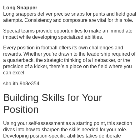
Long Snapper
Long snappers deliver precise snaps for punts and field goal
attempts. Consistency and composure are vital for this role.
Special teams provide opportunities to make an immediate
impact while developing specialized abilities.
Every position in football offers its own challenges and
rewards. Whether you’re drawn to the leadership required of
a quarterback, the strategic thinking of a linebacker, or the
precision of a kicker, there’s a place on the field where you
can excel.
sbb-itb-9b8e354
Building Skills for Your
Position
Using your self-assessment as a starting point, this section
dives into how to sharpen the skills needed for your role.
Developing position-specific abilities takes deliberate