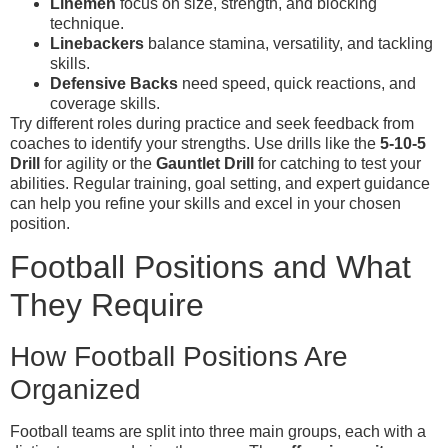
Linemen
focus on size, strength, and blocking
technique.
Linebackers
balance stamina, versatility, and tackling
skills.
Defensive Backs
need speed, quick reactions, and
coverage skills.
Try different roles during practice and seek feedback from
coaches to identify your strengths. Use drills like the
5-10-5
Drill
for agility or the
Gauntlet Drill
for catching to test your
abilities. Regular training, goal setting, and expert guidance
can help you refine your skills and excel in your chosen
position.
Football Positions and What
They Require
How Football Positions Are
Organized
Football teams are split into three main groups, each with a