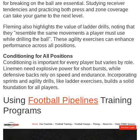
for breaking on the ball are essential. Studying receiver
tendencies and practicing both press and zone coverage
can take your game to the next level.
Fleming also highlights the value of ladder drills, noting that
they "resemble the same movements a player must use
while drilling the ball". These agility exercises can enhance
performance across all positions.
Conditioning for All Positions
Conditioning is important for every player but varies by role.
Linemen need explosive power for short bursts, while
defensive backs rely on speed and endurance. Incorporating
sprints and agility drills, like ladder exercises, builds a solid
foundation for all players.
Using
Football Pipelines
Training
Programs