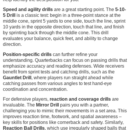
Speed and agility drills
are a great starting point. The
5-10-
5 Drill
is a classic test: begin in a three-point stance at the
middle cone, sprint 5 yards to one side, touch the line, sprint
10 yards in the opposite direction, touch that line, and finish
by sprinting back through the middle cone. This drill
evaluates your balance, quick feet, and ability to change
direction.
Position-specific drills
can further refine your
understanding. Quarterbacks can focus on passing drills that
emphasize accuracy and reading defenses. Wide receivers
benefit from sprint tests and catching drills, such as the
Gauntlet Drill
, where players run straight ahead while
catching passes from various angles to test hand-eye
coordination and concentration.
For defensive players,
reaction and coverage drills
are
invaluable. The
Mirror Drill
pairs you with a partner,
challenging you to mimic their movements in a set area. This
improves reaction time, footwork, and spatial awareness –
key skills for positions like cornerback and safety. Similarly,
Reaction Ball Drills
, which use irregularly shaped balls that