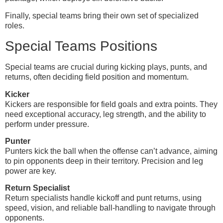
Finally, special teams bring their own set of specialized
roles.
Special Teams Positions
Special teams are crucial during kicking plays, punts, and
returns, often deciding field position and momentum.
Kicker
Kickers are responsible for field goals and extra points. They
need exceptional accuracy, leg strength, and the ability to
perform under pressure.
Punter
Punters kick the ball when the offense can’t advance, aiming
to pin opponents deep in their territory. Precision and leg
power are key.
Return Specialist
Return specialists handle kickoff and punt returns, using
speed, vision, and reliable ball-handling to navigate through
opponents.