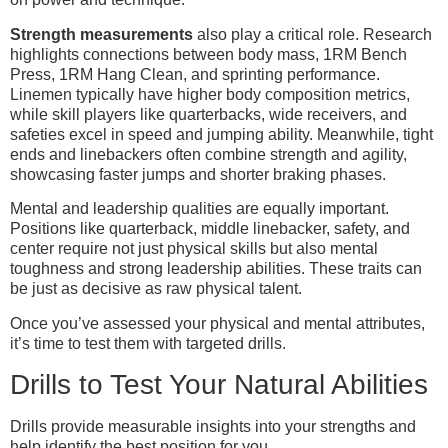
Strength measurements
also play a critical role. Research
highlights connections between body mass, 1RM Bench
Press, 1RM Hang Clean, and sprinting performance.
Linemen typically have higher body composition metrics,
while skill players like quarterbacks, wide receivers, and
safeties excel in speed and jumping ability. Meanwhile, tight
ends and linebackers often combine strength and agility,
showcasing faster jumps and shorter braking phases.
Mental and leadership qualities are equally important.
Positions like quarterback, middle linebacker, safety, and
center require not just physical skills but also mental
toughness and strong leadership abilities. These traits can
be just as decisive as raw physical talent.
Once you’ve assessed your physical and mental attributes,
it’s time to test them with targeted drills.
Drills to Test Your Natural Abilities
Drills provide measurable insights into your strengths and
help identify the best position for you.