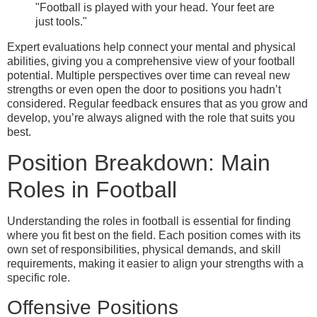
"Football is played with your head. Your feet are
just tools."
Expert evaluations help connect your mental and physical
abilities, giving you a comprehensive view of your football
potential. Multiple perspectives over time can reveal new
strengths or even open the door to positions you hadn’t
considered. Regular feedback ensures that as you grow and
develop, you’re always aligned with the role that suits you
best.
Position Breakdown: Main
Roles in Football
Understanding the roles in football is essential for finding
where you fit best on the field. Each position comes with its
own set of responsibilities, physical demands, and skill
requirements, making it easier to align your strengths with a
specific role.
Offensive Positions