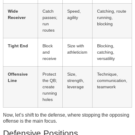
Wide
Catch
Speed,
Catching, route
Receiver
passes;
agility
running,
run
blocking
routes
Tight End
Block
Size with
Blocking,
and
athleticism
catching,
receive
versatility
Offensive
Protect
Size,
Technique,
Line
the QB;
strength,
communication,
create
leverage
teamwork
running
holes
Now, let’s shift to the defense, where stopping the opposing
offense is the main focus.
Defensive Positions