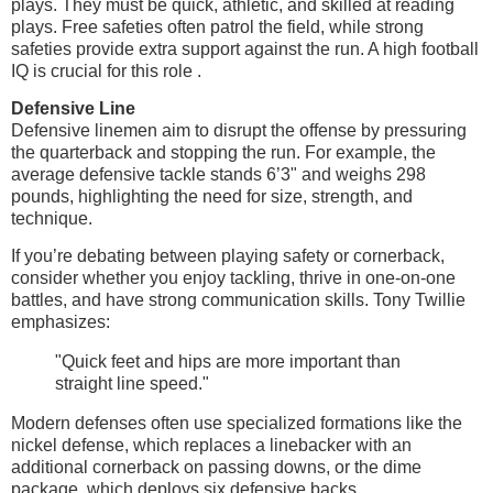
plays. They must be quick, athletic, and skilled at reading
plays. Free safeties often patrol the field, while strong
safeties provide extra support against the run. A high football
IQ is crucial for this role .
Defensive Line
Defensive linemen aim to disrupt the offense by pressuring
the quarterback and stopping the run. For example, the
average defensive tackle stands 6’3" and weighs 298
pounds, highlighting the need for size, strength, and
technique.
If you’re debating between playing safety or cornerback,
consider whether you enjoy tackling, thrive in one-on-one
battles, and have strong communication skills. Tony Twillie
emphasizes:
"Quick feet and hips are more important than
straight line speed."
Modern defenses often use specialized formations like the
nickel defense, which replaces a linebacker with an
additional cornerback on passing downs, or the dime
package, which deploys six defensive backs.