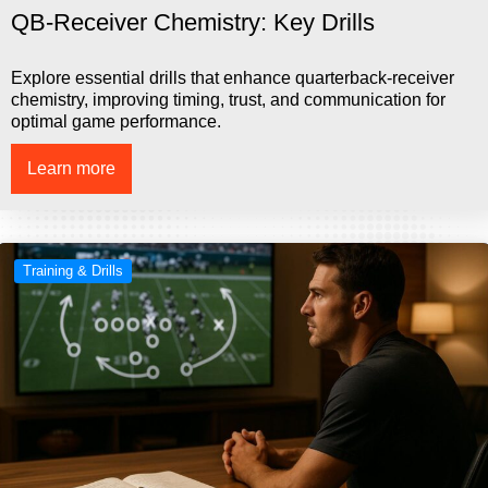
QB-Receiver Chemistry: Key Drills
Explore essential drills that enhance quarterback-receiver
chemistry, improving timing, trust, and communication for
optimal game performance.
Learn more
Training & Drills