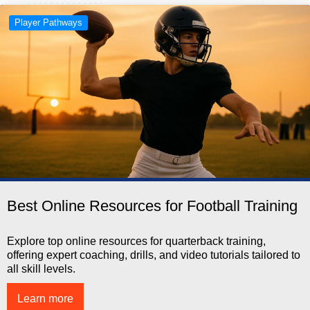
Player Pathways
Best Online Resources for Football Training
Explore top online resources for quarterback training,
offering expert coaching, drills, and video tutorials tailored to
all skill levels.
Learn more