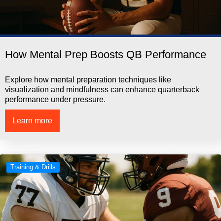
How Mental Prep Boosts QB Performance
Explore how mental preparation techniques like
visualization and mindfulness can enhance quarterback
performance under pressure.
Learn more
Training & Drills