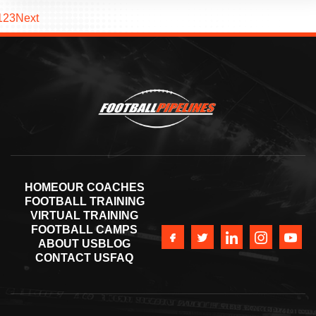
1
2
3
Next
HOME
OUR COACHES
FOOTBALL TRAINING
VIRTUAL TRAINING
FOOTBALL CAMPS
ABOUT US
BLOG
CONTACT US
FAQ