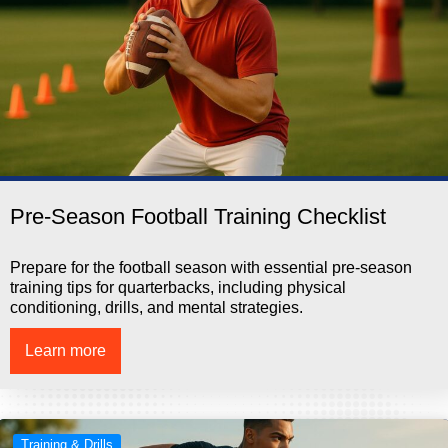
Pre-Season Football Training Checklist
Prepare for the football season with essential pre-season
training tips for quarterbacks, including physical
conditioning, drills, and mental strategies.
Learn more
Training & Drills