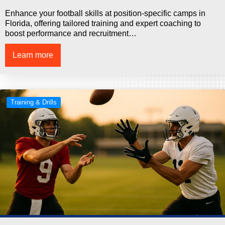
Enhance your football skills at position-specific camps in
Florida, offering tailored training and expert coaching to
boost performance and recruitment…
Learn more
Training & Drills