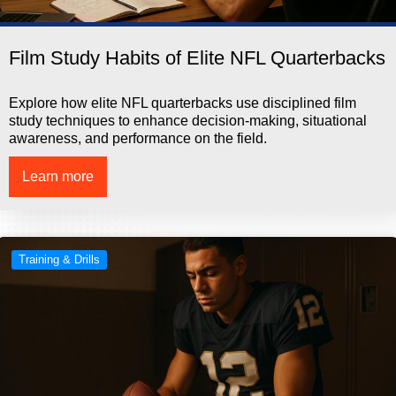
Film Study Habits of Elite NFL Quarterbacks
Explore how elite NFL quarterbacks use disciplined film
study techniques to enhance decision-making, situational
awareness, and performance on the field.
Learn more
Training & Drills