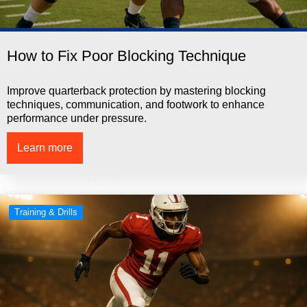
How to Fix Poor Blocking Technique
Improve quarterback protection by mastering blocking
techniques, communication, and footwork to enhance
performance under pressure.
Learn more
Training & Drills