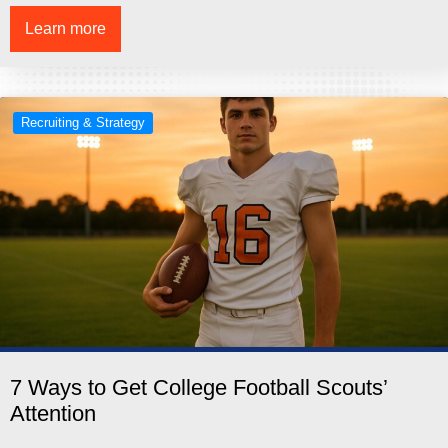
Learn more
Recruiting & Strategy
7 Ways to Get College Football Scouts’
Attention