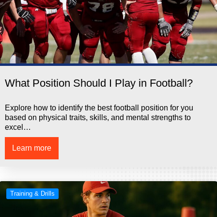
What Position Should I Play in Football?
Explore how to identify the best football position for you
based on physical traits, skills, and mental strengths to
excel…
Learn more
Training & Drills