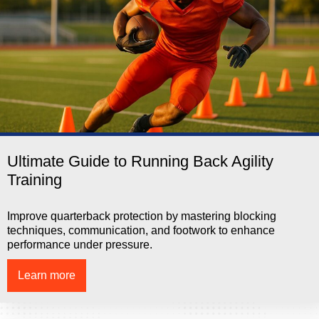
Ultimate Guide to Running Back Agility
Training
Improve quarterback protection by mastering blocking
techniques, communication, and footwork to enhance
performance under pressure.
Learn more