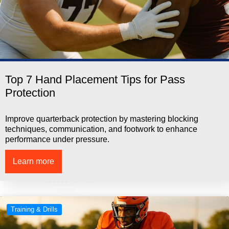
Top 7 Hand Placement Tips for Pass
Protection
Improve quarterback protection by mastering blocking
techniques, communication, and footwork to enhance
performance under pressure.
Learn more
Training & Drills