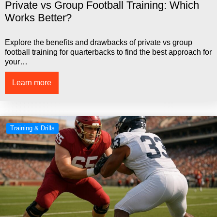
Private vs Group Football Training: Which
Works Better?
Explore the benefits and drawbacks of private vs group
football training for quarterbacks to find the best approach for
your…
Learn more
Training & Drills