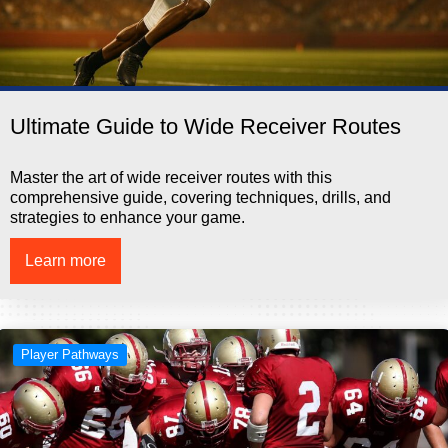
Ultimate Guide to Wide Receiver Routes
Master the art of wide receiver routes with this
comprehensive guide, covering techniques, drills, and
strategies to enhance your game.
Learn more
Player Pathways