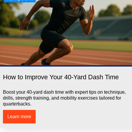
How to Improve Your 40-Yard Dash Time
Boost your 40-yard dash time with expert tips on technique,
drills, strength training, and mobility exercises tailored for
quarterbacks.
Learn more