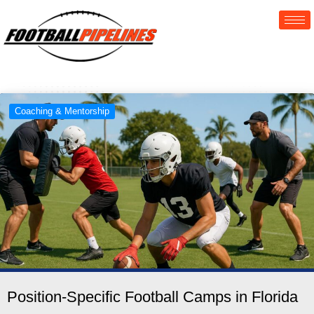
Coaching & Mentorship
Position-Specific Football Camps in Florida