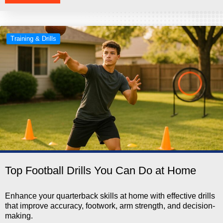
Training & Drills
Top Football Drills You Can Do at Home
Enhance your quarterback skills at home with effective drills
that improve accuracy, footwork, arm strength, and decision-
making.