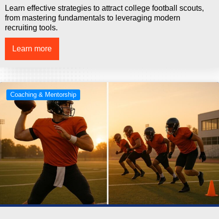
Learn effective strategies to attract college football scouts,
from mastering fundamentals to leveraging modern
recruiting tools.
Learn more
Coaching & Mentorship