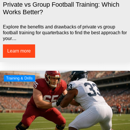
Private vs Group Football Training: Which
Works Better?
Explore the benefits and drawbacks of private vs group
football training for quarterbacks to find the best approach for
your…
Learn more
Training & Drills