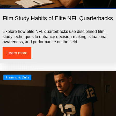
Film Study Habits of Elite NFL Quarterbacks
Explore how elite NFL quarterbacks use disciplined film
study techniques to enhance decision-making, situational
awareness, and performance on the field.
Learn more
Training & Drills