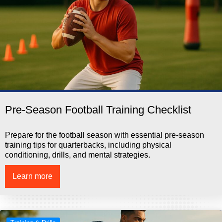
Pre-Season Football Training Checklist
Prepare for the football season with essential pre-season
training tips for quarterbacks, including physical
conditioning, drills, and mental strategies.
Learn more