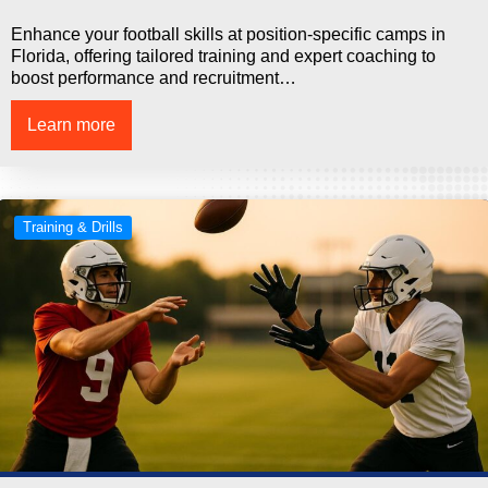
Enhance your football skills at position-specific camps in
Florida, offering tailored training and expert coaching to
boost performance and recruitment…
Learn more
Training & Drills