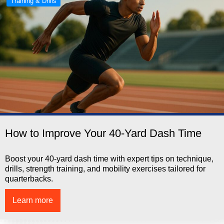
Training & Drills
How to Improve Your 40-Yard Dash Time
Boost your 40-yard dash time with expert tips on technique,
drills, strength training, and mobility exercises tailored for
quarterbacks.
Learn more