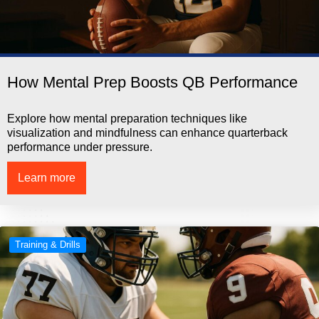
How Mental Prep Boosts QB Performance
Explore how mental preparation techniques like
visualization and mindfulness can enhance quarterback
performance under pressure.
Learn more
Training & Drills