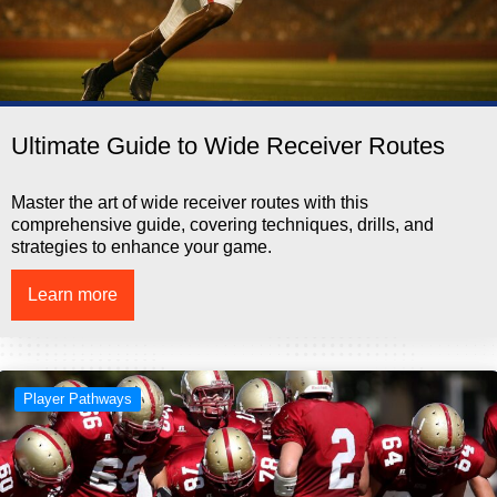
Ultimate Guide to Wide Receiver Routes
Master the art of wide receiver routes with this
comprehensive guide, covering techniques, drills, and
strategies to enhance your game.
Learn more
Player Pathways