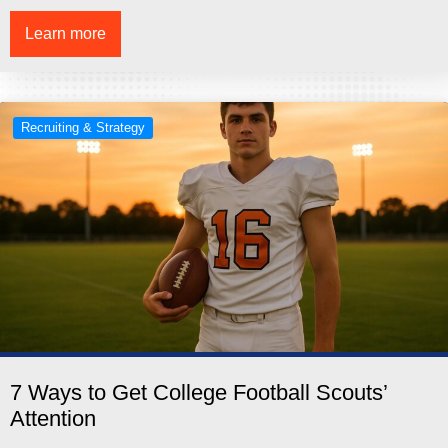
Learn more
Recruiting & Strategy
7 Ways to Get College Football Scouts’
Attention