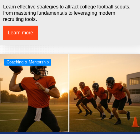
Learn effective strategies to attract college football scouts,
from mastering fundamentals to leveraging modern
recruiting tools.
Learn more
Coaching & Mentorship