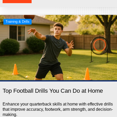
Training & Drills
Top Football Drills You Can Do at Home
Enhance your quarterback skills at home with effective drills
that improve accuracy, footwork, arm strength, and decision-
making.