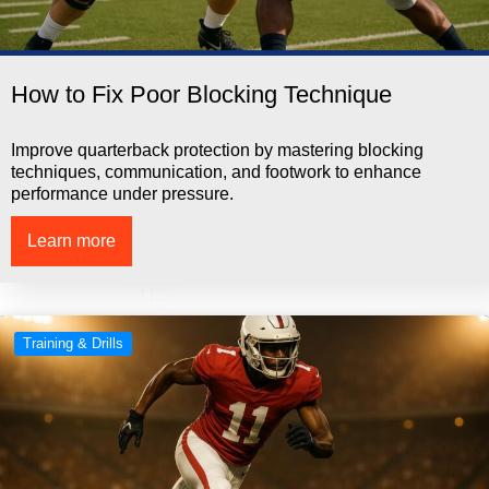
How to Fix Poor Blocking Technique
Improve quarterback protection by mastering blocking
techniques, communication, and footwork to enhance
performance under pressure.
Learn more
Training & Drills