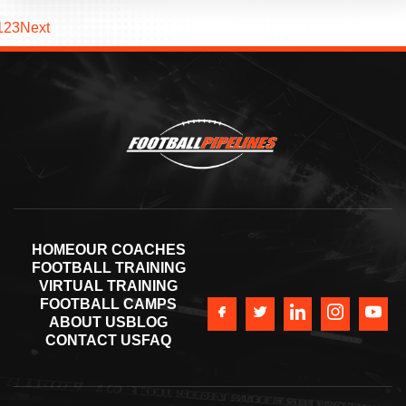
1
2
3
Next
HOME
OUR COACHES
FOOTBALL TRAINING
VIRTUAL TRAINING
FOOTBALL CAMPS
ABOUT US
BLOG
CONTACT US
FAQ