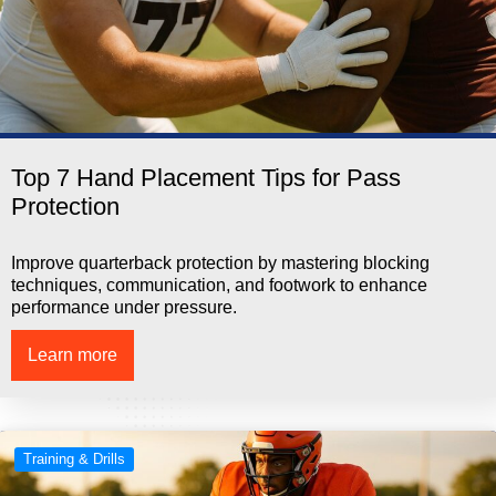
Top 7 Hand Placement Tips for Pass
Protection
Improve quarterback protection by mastering blocking
techniques, communication, and footwork to enhance
performance under pressure.
Learn more
Training & Drills