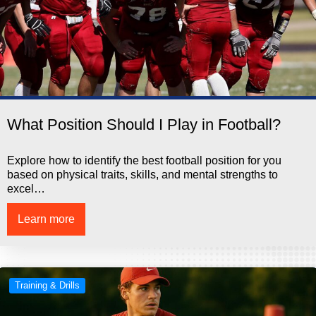
What Position Should I Play in Football?
Explore how to identify the best football position for you
based on physical traits, skills, and mental strengths to
excel…
Learn more
Training & Drills