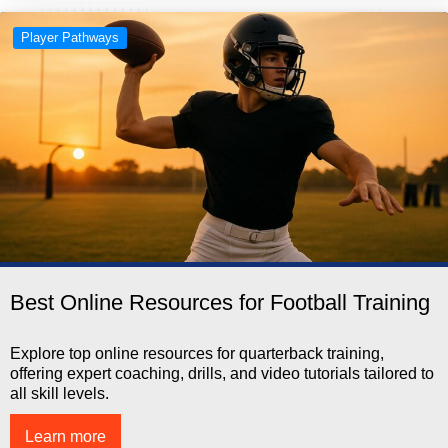
Player Pathways
Best Online Resources for Football Training
Explore top online resources for quarterback training,
offering expert coaching, drills, and video tutorials tailored to
all skill levels.
Learn more