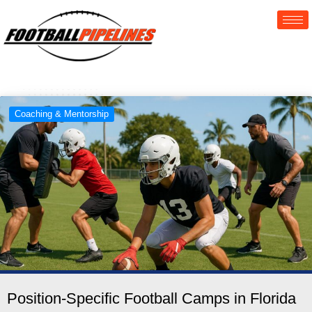
Coaching & Mentorship
Position-Specific Football Camps in Florida