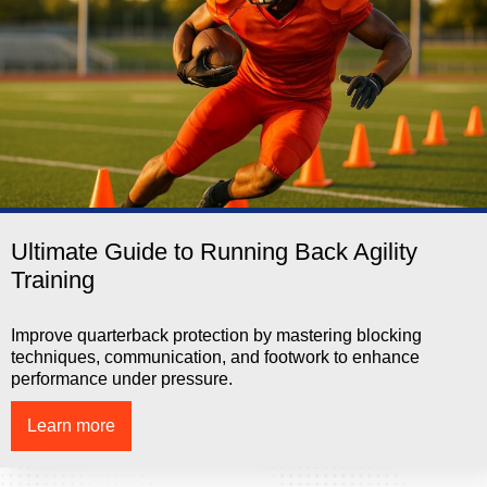
Ultimate Guide to Running Back Agility
Training
Improve quarterback protection by mastering blocking
techniques, communication, and footwork to enhance
performance under pressure.
Learn more