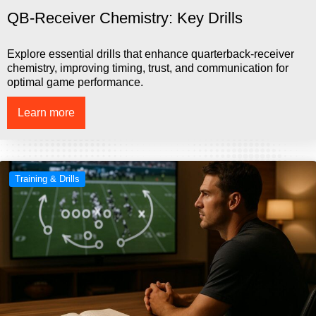
QB-Receiver Chemistry: Key Drills
Explore essential drills that enhance quarterback-receiver
chemistry, improving timing, trust, and communication for
optimal game performance.
Learn more
Training & Drills